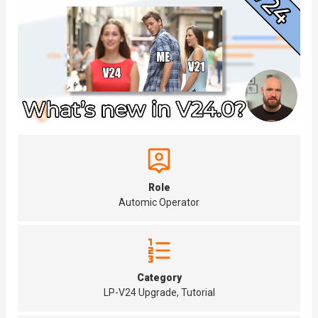
Role
Automic Operator
Category
LP-V24 Upgrade, Tutorial