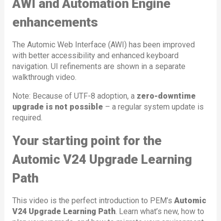
AWI and Automation Engine
enhancements
The Automic Web Interface (AWI) has been improved
with better accessibility and enhanced keyboard
navigation. UI refinements are shown in a separate
walkthrough video.
Note: Because of UTF-8 adoption, a
zero-downtime
upgrade is not possible
– a regular system update is
required.
Your starting point for the
Automic V24 Upgrade Learning
Path
This video is the perfect introduction to PEM’s
Automic
V24 Upgrade Learning Path
. Learn what’s new, how to