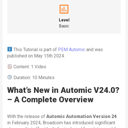
Level
Basic
This Tutorial is part of
PEM Automic
and was
published on May 15th 2024.
Content: 1 Video
Duration: 10 Minutes
What’s New in Automic V24.0?
– A Complete Overview
With the release of
Automic Automation Version 24
in February 2024, Broadcom has introduced significant