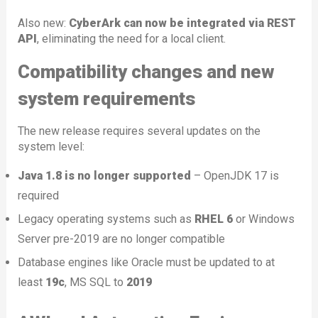
Also new:
CyberArk can now be integrated via REST
API
, eliminating the need for a local client.
Compatibility changes and new
system requirements
The new release requires several updates on the
system level:
Java 1.8 is no longer supported
– OpenJDK 17 is
required
Legacy operating systems such as
RHEL 6
or Windows
Server pre-2019 are no longer compatible
Database engines like Oracle must be updated to at
least
19c
, MS SQL to
2019