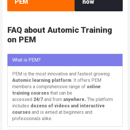
PEM
now
FAQ about Automic Training
on PEM
What is PEM?
PEM is the most innovative and fastest growing
Automic learning platform
. It offers PEM
members a comprehensive range of
online
training courses
that can be
accessed
24/7
and from
anywhere.
The platform
includes
dozens of videos and interactive
courses
and is aimed at beginners and
professionals alike.