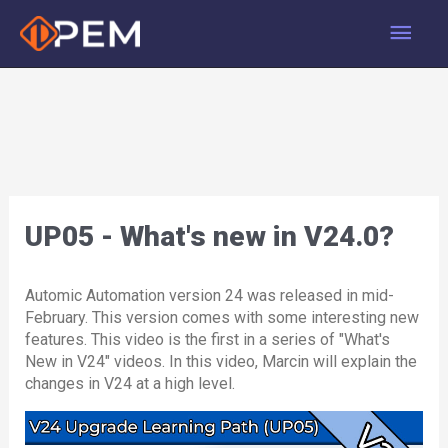
Skip
Main
to
content
Men
UP05 - What's new in V24.0?
Automic Automation version 24 was released in mid-
February. This version comes with some interesting new
features. This video is the first in a series of "What's
New in V24" videos. In this video, Marcin will explain the
changes in V24 at a high level.