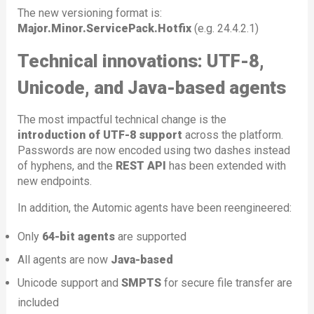
The new versioning format is:
Major.Minor.ServicePack.Hotfix
(e.g. 24.4.2.1)
Technical innovations: UTF-8,
Unicode, and Java-based agents
The most impactful technical change is the
introduction of UTF-8 support
across the platform.
Passwords are now encoded using two dashes instead
of hyphens, and the
REST API
has been extended with
new endpoints.
In addition, the Automic agents have been reengineered:
Only
64-bit agents
are supported
All agents are now
Java-based
Unicode support and
SMPTS
for secure file transfer are
included