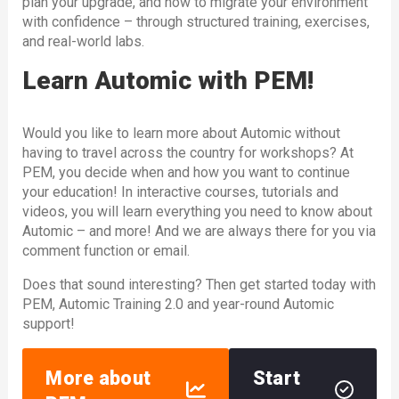
plan your upgrade, and how to migrate your environment
with confidence – through structured training, exercises,
and real-world labs.
Learn Automic with PEM!
Would you like to learn more about Automic without
having to travel across the country for workshops? At
PEM, you decide when and how you want to continue
your education! In interactive courses, tutorials and
videos, you will learn everything you need to know about
Automic – and more! And we are always there for you via
comment function or email.
Does that sound interesting? Then get started today with
PEM, Automic Training 2.0 and year-round Automic
support!
More about
Start