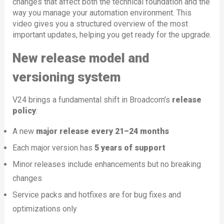
changes that affect both the technical foundation and the
way you manage your automation environment. This
video gives you a structured overview of the most
important updates, helping you get ready for the upgrade.
New release model and
versioning system
V24 brings a fundamental shift in Broadcom’s
release
policy
:
A new
major release every 21–24 months
Each major version has
5 years of support
Minor releases include enhancements but no breaking
changes
Service packs and hotfixes are for bug fixes and
optimizations only