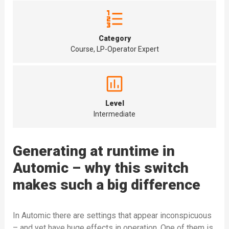
Category
Course, LP-Operator Expert
Level
Intermediate
Generating at runtime in
Automic – why this switch
makes such a big difference
In Automic there are settings that appear inconspicuous
– and yet have huge effects in operation. One of them is