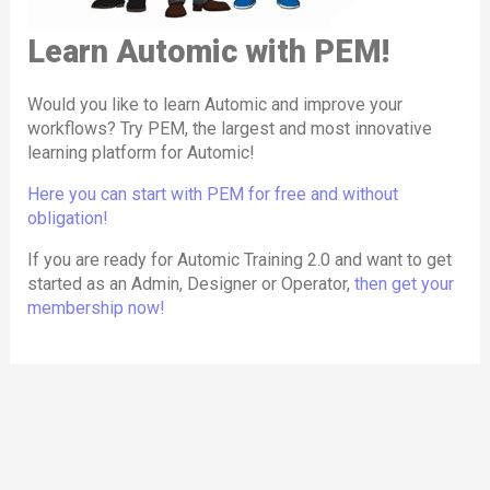
Admin
:
browser, enabling members to perform all
Admins handle system-level configurations, user
Learn Automic with PEM!
administrative tasks, including those at the
management, security settings, and advanced
operating system level.
maintenance tasks in Automic. PEM’s Admin role
Would you like to learn Automic and improve your
offers in-depth training on system setup,
workflows? Try PEM, the largest and most innovative
PEM Labs are available in
three formats
:
learning platform for Automic!
troubleshooting, and managing complex
Test Labs
environments, including OS-level access through
Here you can start with PEM for free and without
These labs are
empty Automic clients or
PEM Labs.
obligation!
systems
that members can use for their
If you are ready for Automic Training 2.0 and want to get
By mirroring Automic’s role structure, PEM ensures
experiments.
started as an Admin, Designer or Operator,
then get your
that members can seamlessly apply what they learn
Course Labs
membership now!
to their actual responsibilities within the software,
These labs include one or more
scenarios
where
making the training practical and highly relevant.
users are tasked with solving practical exercises,
similar to classroom training sessions.
Story Labs
Story Labs are like Course Labs but incorporate a