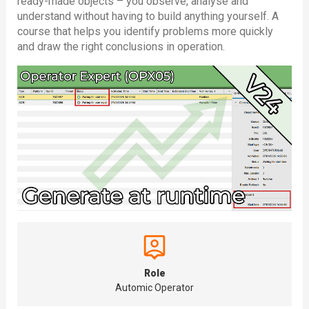
ready-made objects – you observe, analyse and
understand without having to build anything yourself. A
course that helps you identify problems more quickly
and draw the right conclusions in operation.
Role
Automic Operator