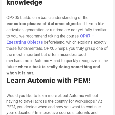
knowledge
OPX05 builds on a basic understanding of the
execution phases of Automic objects
. If terms like
activation, generation or runtime are not yet fully familiar
to you, we recommend taking the course
OP07 –
Executing Objects
beforehand, which explains exactly
these fundamentals. OPX05 helps you truly grasp one of
the most important but often misunderstood
mechanisms in Automic – and to quickly recognize in the
future
when a task is really doing something and
when it is not
.
Learn Automic with PEM!
Would you like to learn more about Automic without
having to travel across the country for workshops? At
PEM, you decide when and how you want to continue
your education! In interactive courses, tutorials and