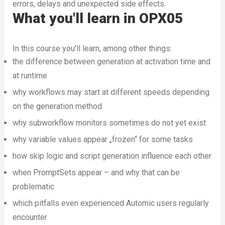
errors, delays and unexpected side effects.
What you'll learn in OPX05
In this course you'll learn, among other things:
the difference between generation at activation time and
at runtime
why workflows may start at different speeds depending
on the generation method
why subworkflow monitors sometimes do not yet exist
why variable values appear „frozen“ for some tasks
how skip logic and script generation influence each other
when PromptSets appear – and why that can be
problematic
which pitfalls even experienced Automic users regularly
encounter