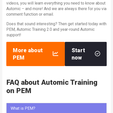
videos, you will learn everything you need to know about
Automic – and more! And we are always there for you via
comment function or email.
Does that sound interesting? Then get started today with
PEM, Automic Training 2.0 and year-round Automic
support!
More about
Start
PEM
now
FAQ about Automic Training
on PEM
What is PEM?