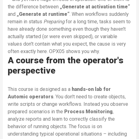
the difference between
„Generate at activation time“
and
„Generate at runtime“
. When workflows suddenly
remain in status
Preparing
for a long time, tasks seem to
have already done something even though they haven't
actually started (or were even skipped), or variable
values don't contain what you expect, the cause is very
often exactly here. OPX05 shows you why.
A course from the operator's
perspective
This course is designed as a
hands-on lab for
Automic operators
. You don't need to create objects,
write scripts or change workflows. Instead you observe
prepared scenarios in the
Process Monitoring
,
analyze reports and learn to correctly classify the
behavior of running objects. The focus is on
understanding typical operational situations – including