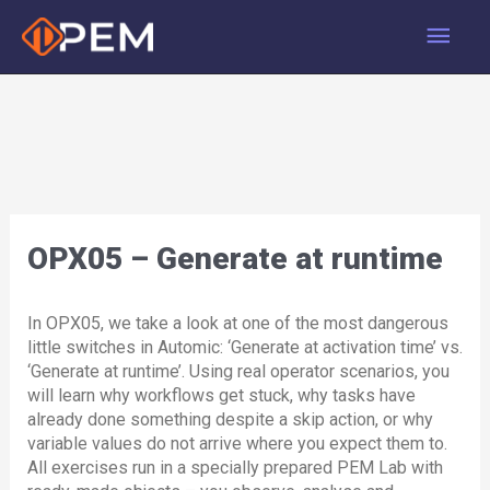
Skip
Main
to
content
Men
OPX05 – Generate at runtime
In OPX05, we take a look at one of the most dangerous
little switches in Automic: ‘Generate at activation time’ vs.
‘Generate at runtime’. Using real operator scenarios, you
will learn why workflows get stuck, why tasks have
already done something despite a skip action, or why
variable values do not arrive where you expect them to.
All exercises run in a specially prepared PEM Lab with