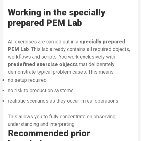
Working in the specially
prepared PEM Lab
All exercises are carried out in a
specially prepared
PEM Lab
. This lab already contains all required objects,
workflows and scripts. You work exclusively with
predefined exercise objects
that deliberately
demonstrate typical problem cases. This means:
no setup required
no risk to production systems
realistic scenarios as they occur in real operations
This allows you to fully concentrate on observing,
understanding and interpreting.
Recommended prior