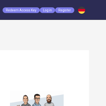
Redeem Access Key
Log in
Register