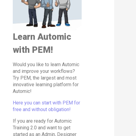
Learn Automic
with PEM!
Would you like to learn Automic
and improve your workflows?
Try PEM, the largest and most
innovative learning platform for
Automic!
Here you can start with PEM for
free and without obligation!
If you are ready for Automic
Training 2.0 and want to get
started as an Admin, Designer