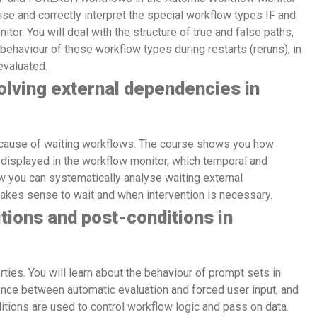
ise and correctly interpret the special workflow types IF and
r. You will deal with the structure of true and false paths,
ehaviour of these workflow types during restarts (reruns), in
evaluated.
lving external dependencies in
cause of waiting workflows. The course shows you how
isplayed in the workflow monitor, which temporal and
w you can systematically analyse waiting external
makes sense to wait and when intervention is necessary.
tions and post-conditions in
ties. You will learn about the behaviour of prompt sets in
ence between automatic evaluation and forced user input, and
tions are used to control workflow logic and pass on data.