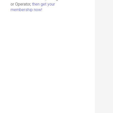
or Operator,
then get your
membership now!