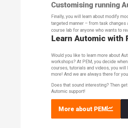
Customising running A
Finally, you will learn about modify mo
targeted manner – from task changes a
course lab for anyone who wants to rea
Learn Automic with
Would you like to learn more about Aut
workshops? At PEM, you decide when an
courses, tutorials and videos, you wil
more! And we are always there for you
Does that sound interesting? Then get
Automic support!
More about PEM