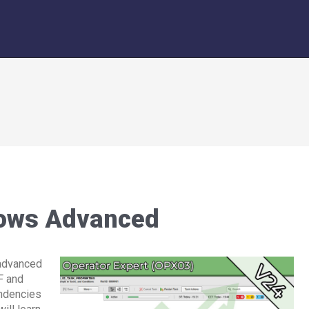
ows Advanced
 advanced
F and
ndencies