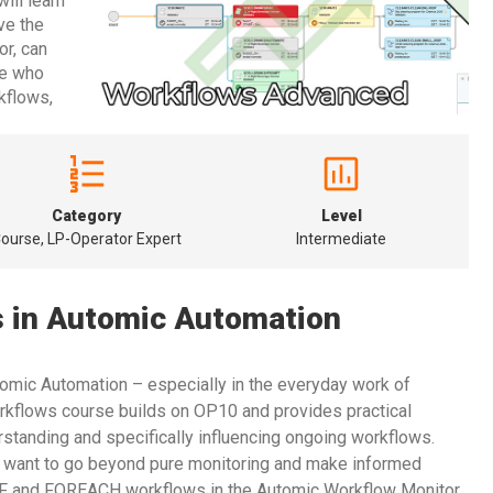
ill learn
ve the
or, can
ne who
kflows,
Category
Level
ourse, LP-Operator Expert
Intermediate
 in Automic Automation
tomic Automation – especially in the everyday work of
flows course builds on OP10 and provides practical
rstanding and specifically influencing ongoing workflows.
o want to go beyond pure monitoring and make informed
IF and FOREACH workflows in the Automic Workflow Monitor