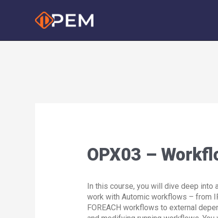
Skip
to
content
OPX03 – Workfl
In this course, you will dive deep into
work with Automic workflows – from I
FOREACH workflows to external depe