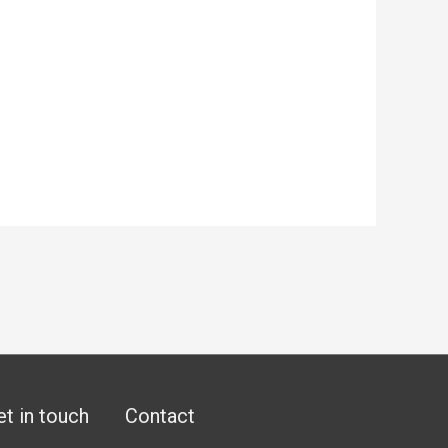
et in touch
Contact