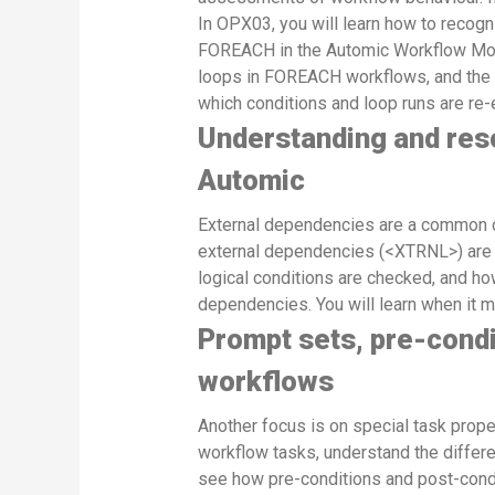
In OPX03, you will learn how to recogn
FOREACH in the Automic Workflow Monito
loops in FOREACH workflows, and the b
which conditions and loop runs are re-
Understanding and reso
Automic
External dependencies are a common 
external dependencies (<XTRNL>) are d
logical conditions are checked, and ho
dependencies. You will learn when it 
Prompt sets, pre-condi
workflows
Another focus is on special task proper
workflow tasks, understand the differ
see how pre-conditions and post-condi