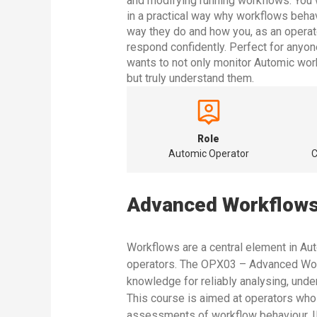
and modifying running workflows. You w
in a practical way why workflows beha
way they do and how you, as an operat
respond confidently. Perfect for anyo
wants to not only monitor Automic wor
but truly understand them.
Role
Automic Operator
C
Advanced Workflows
Workflows are a central element in Au
operators. The OPX03 – Advanced Work
knowledge for reliably analysing, unde
This course is aimed at operators wh
assessments of workflow behaviour. 