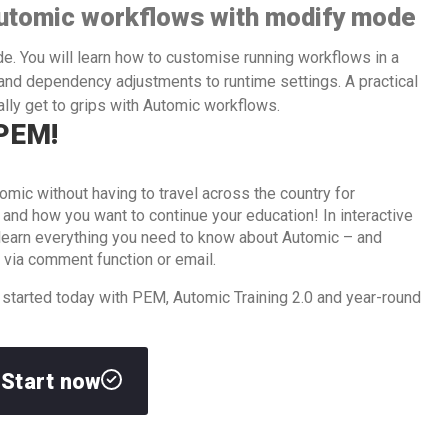
utomic workflows with modify mode
de. You will learn how to customise running workflows in a
nd dependency adjustments to runtime settings. A practical
lly get to grips with Automic workflows.
 PEM!
omic without having to travel across the country for
d how you want to continue your education! In interactive
l learn everything you need to know about Automic – and
 via comment function or email.
 started today with PEM, Automic Training 2.0 and year-round
Start now