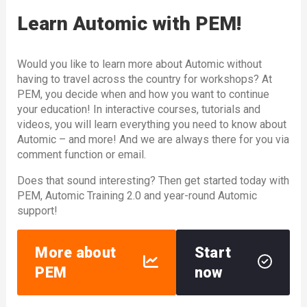
Learn Automic with PEM!
Would you like to learn more about Automic without
having to travel across the country for workshops? At
PEM, you decide when and how you want to continue
your education! In interactive courses, tutorials and
videos, you will learn everything you need to know about
Automic – and more! And we are always there for you via
comment function or email.
Does that sound interesting? Then get started today with
PEM, Automic Training 2.0 and year-round Automic
support!
More about
Start
PEM
now