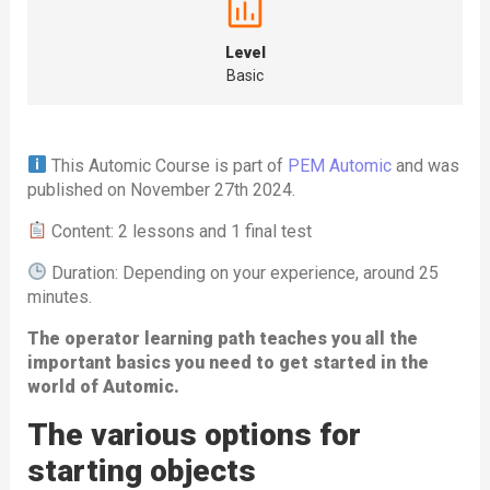
Level
Basic
This Automic Course is part of
PEM Automic
and was
published on November 27th 2024.
Content: 2 lessons and 1 final test
Duration: Depending on your experience, around 25
minutes.
The operator learning path teaches you all the
important basics you need to get started in the
world of Automic.
The various options for
starting objects