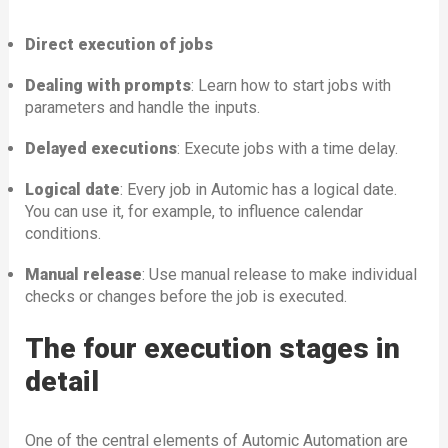
Direct execution of jobs
Dealing with prompts
: Learn how to start jobs with
parameters and handle the inputs.
Delayed executions
: Execute jobs with a time delay.
Logical date
: Every job in Automic has a logical date.
You can use it, for example, to influence calendar
conditions.
Manual release
: Use manual release to make individual
checks or changes before the job is executed.
The four execution stages in
detail
One of the central elements of Automic Automation are