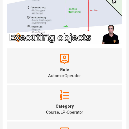
Role
Automic Operator
Category
Course, LP-Operator