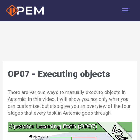
Skip
Main
to
content
Men
OP07 - Executing objects
There are various ways to manually execute objects in
Automic. In this video, I will show you not only what you
can customise, but also give you an overview of the four
stages that every task in Automic goes through.