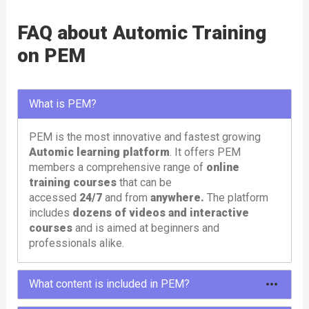
FAQ about Automic Training
on PEM
What is PEM?
PEM is the most innovative and fastest growing
Automic learning platform
. It offers PEM
members a comprehensive range of
online
training courses
that can be
accessed
24/7
and from
anywhere.
The platform
includes
dozens of videos and interactive
courses
and is aimed at beginners and
professionals alike.
What content is included in PEM?