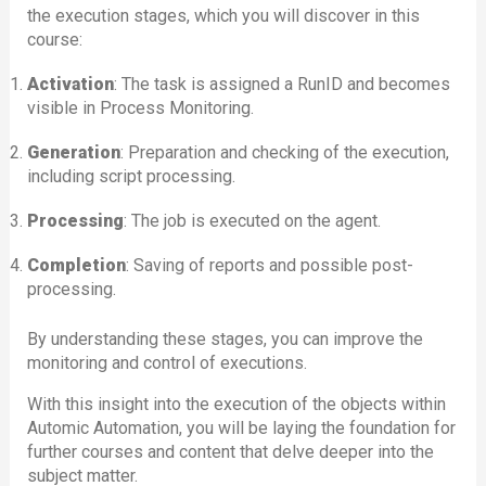
the execution stages, which you will discover in this
course:
Activation
: The task is assigned a RunID and becomes
visible in Process Monitoring.
Generation
: Preparation and checking of the execution,
including script processing.
Processing
: The job is executed on the agent.
Completion
: Saving of reports and possible post-
processing.
By understanding these stages, you can improve the
monitoring and control of executions.
With this insight into the execution of the objects within
Automic Automation, you will be laying the foundation for
further courses and content that delve deeper into the
subject matter.