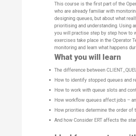
This course is the first part of the Op
who are already familiar with monitorin
designing queues, but about what really
prioritising and understanding. Using a
you will practise step by step how to 
exercises take place in the Operator Te
monitoring and learn what happens dur
What you will learn
The difference between CLIENT_QUEU
How to identify stopped queues and r
How to work with queue slots and contr
How workflow queues affect jobs – an
How priorities determine the order of 
And how Consider ERT affects the start