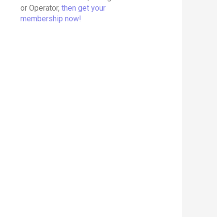
or Operator,
then get your
membership now!