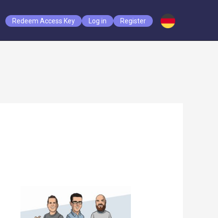
Redeem Access Key
Log in
Register