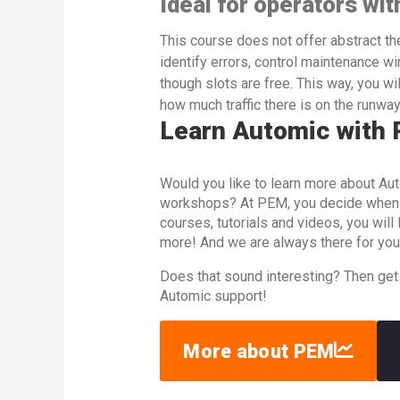
Ideal for operators wit
This course does not offer abstract theo
identify errors, control maintenance w
though slots are free. This way, you w
how much traffic there is on the runway
Learn Automic with
Would you like to learn more about Aut
workshops? At PEM, you decide when an
courses, tutorials and videos, you wil
more! And we are always there for you
Does that sound interesting? Then get
Automic support!
More about PEM