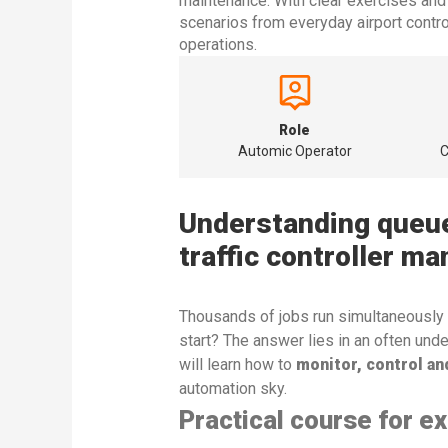
maintenance. With clear exercises and 
scenarios from everyday airport contro
operations.
Role
Automic Operator
C
Understanding queues
traffic controller ma
Thousands of jobs run simultaneously
start? The answer lies in an often und
will learn how to
monitor, control an
automation sky.
Practical course for e