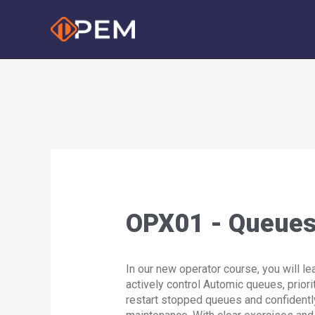
Skip
to
content
OPX01 - Queues 
In our new operator course, you will le
actively control Automic queues, priori
restart stopped queues and confident