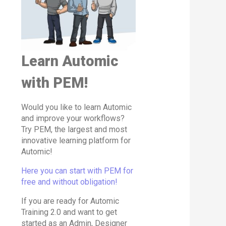
Learn Automic
with PEM!
Would you like to learn Automic
and improve your workflows?
Try PEM, the largest and most
innovative learning platform for
Automic!
Here you can start with PEM for
free and without obligation!
If you are ready for Automic
Training 2.0 and want to get
started as an Admin, Designer