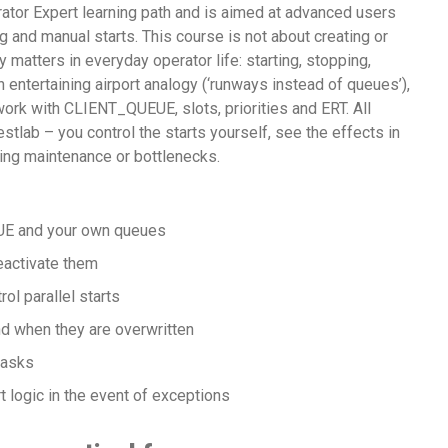
erator Expert learning path and is aimed at advanced users
g and manual starts. This course is not about creating or
 matters in everyday operator life: starting, stopping,
n entertaining airport analogy (‘runways instead of queues’),
work with CLIENT_QUEUE, slots, priorities and ERT. All
stlab – you control the starts yourself, see the effects in
ing maintenance or bottlenecks.
E and your own queues
eactivate them
ol parallel starts
d when they are overwritten
tasks
 logic in the event of exceptions