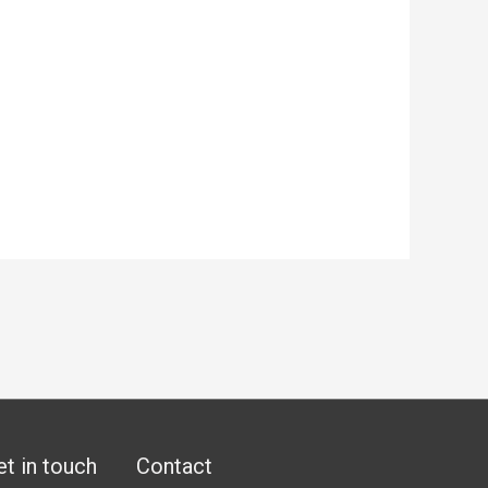
et in touch
Contact