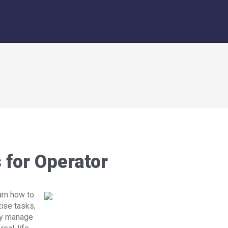
for Operator
arn how to
tise tasks,
ly manage