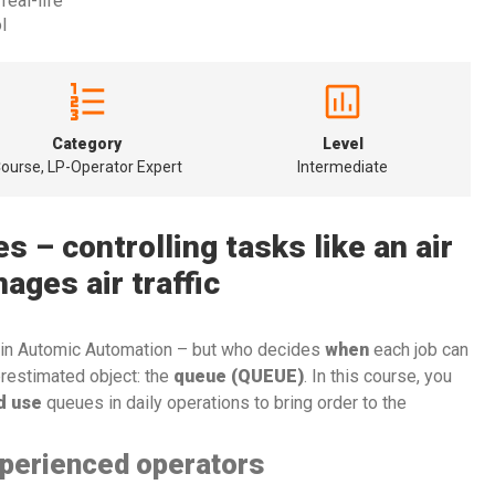
real-life
l
Category
Level
ourse, LP-Operator Expert
Intermediate
 – controlling tasks like an air
nages air traffic
 in Automic Automation – but who decides
when
each job can
erestimated object: the
queue (QUEUE)
. In this course, you
d use
queues in daily operations to bring order to the
xperienced operators