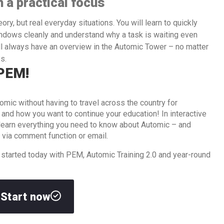
h a practical focus
ry, but real everyday situations. You will learn to quickly
indows cleanly and understand why a task is waiting even
ill always have an overview in the Automic Tower – no matter
s.
 PEM!
omic without having to travel across the country for
d how you want to continue your education! In interactive
l learn everything you need to know about Automic – and
 via comment function or email.
 started today with PEM, Automic Training 2.0 and year-round
Start now