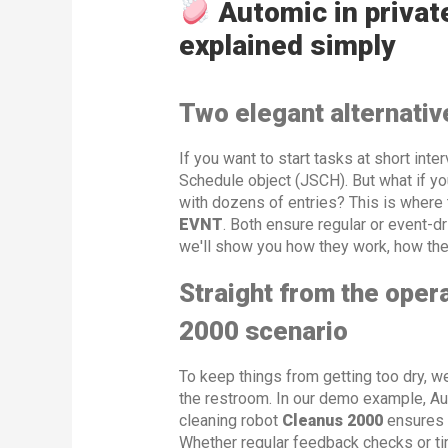
Automic in privat
explained simply
Two elegant alternativ
If you want to start tasks at short inte
Schedule object (JSCH). But what if y
with dozens of entries? This is where 
EVNT
. Both ensure regular or event-dr
we'll show you how they work, how the
Straight from the opera
2000 scenario
To keep things from getting too dry, we
the restroom. In our demo example, Aut
cleaning robot
Cleanus 2000
ensures 
Whether regular feedback checks or ti