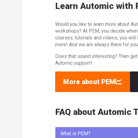
Learn Automic with
Would you like to learn more about Aut
workshops? At PEM, you decide when an
courses, tutorials and videos, you wil
more! And we are always there for you
Does that sound interesting? Then get
Automic support!
More about PEM
FAQ about Automic T
What is PEM?