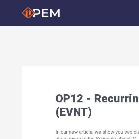
Skip
to
content
OP12 - Recurrin
(EVNT)
In our new article, we show you two cl
alternatives to the Schedule object: 