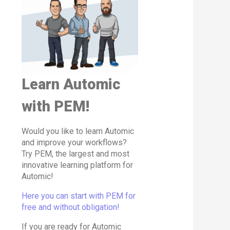
Learn Automic
with PEM!
Would you like to learn Automic
and improve your workflows?
Try PEM, the largest and most
innovative learning platform for
Automic!
Here you can start with PEM for
free and without obligation!
If you are ready for Automic