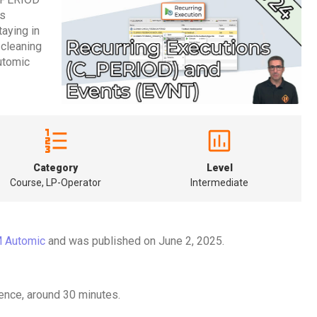
ks
taying in
g cleaning
Automic
Category
Level
Course, LP-Operator
Intermediate
 Automic
and was published on June 2, 2025.
ence, around 30 minutes.