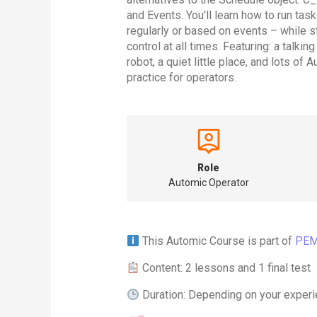
and Events. You'll learn how to run tas
regularly or based on events – while s
control at all times. Featuring: a talkin
robot, a quiet little place, and lots of 
practice for operators.
Role
Automic Operator
This Automic Course is part of
PEM
Content: 2 lessons and 1 final test
Duration: Depending on your experi