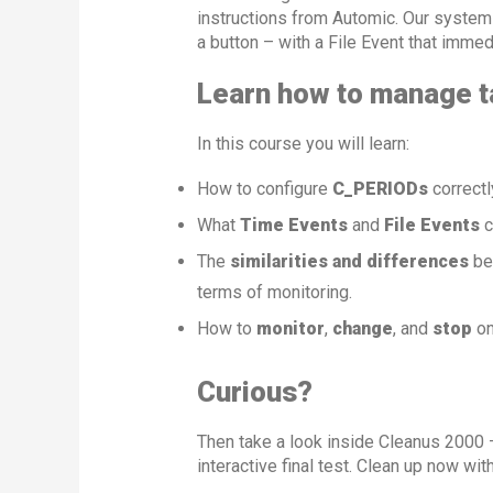
instructions from Automic. Our system
a button – with a File Event that immedi
Learn how to manage ta
In this course you will learn:
How to configure
C_PERIODs
correctly
What
Time Events
and
File Events
c
The
similarities and differences
be
terms of monitoring.
How to
monitor
,
change
, and
stop
on
Curious?
Then take a look inside Cleanus 2000 –
interactive final test. Clean up now wi