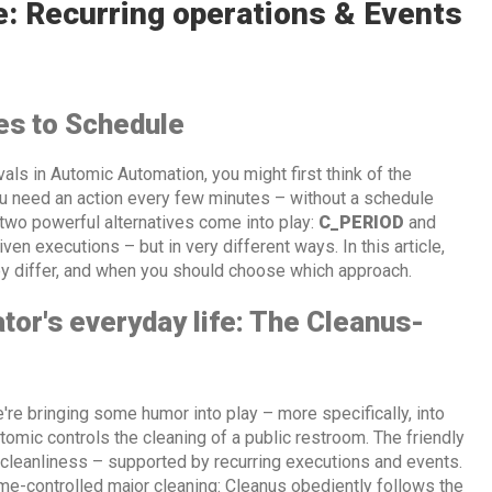
e: Recurring operations & Events
es to Schedule
rvals in Automic Automation, you might first think of the
ou need an action every few minutes – without a schedule
two powerful alternatives come into play:
C_PERIOD
and
iven executions – but in very different ways. In this article,
y differ, and when you should choose which approach.
tor's everyday life: The Cleanus-
're bringing some humor into play – more specifically, into
omic controls the cleaning of a public restroom. The friendly
cleanliness – supported by recurring executions and events.
me-controlled major cleaning: Cleanus obediently follows the