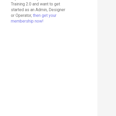
Training 2.0 and want to get
started as an Admin, Designer
or Operator,
then get your
membership now!