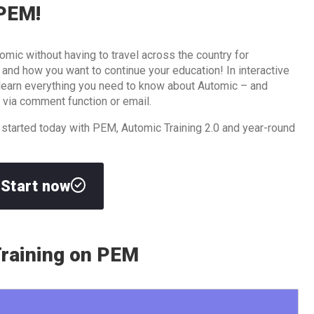
 PEM!
omic without having to travel across the country for
d how you want to continue your education! In interactive
l learn everything you need to know about Automic – and
 via comment function or email.
 started today with PEM, Automic Training 2.0 and year-round
Start now
raining on PEM