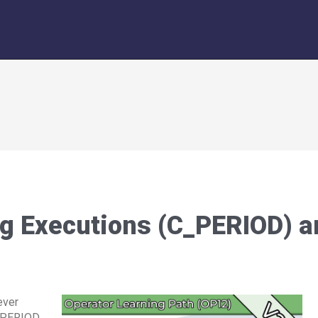
g Executions (C_PERIOD) a
ever
C_PERIOD