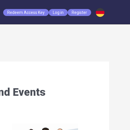
Redeem Access Key
Log in
Register
nd Events