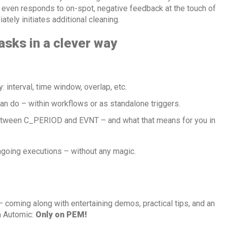
 even responds to on-spot, negative feedback at the touch of
ately initiates additional cleaning.
sks in a clever way
: interval, time window, overlap, etc.
an do – within workflows or as standalone triggers.
tween C_PERIOD and EVNT – and what that means for you in
going executions – without any magic.
 coming along with entertaining demos, practical tips, and an
th Automic:
Only on PEM!