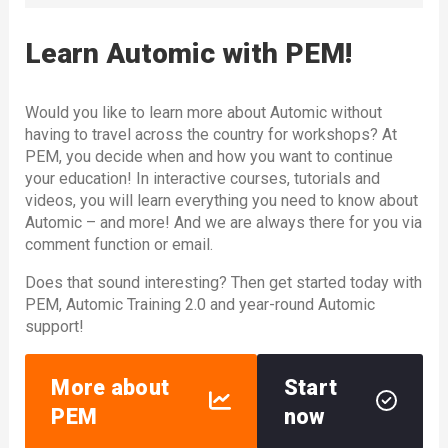
Learn Automic with PEM!
Would you like to learn more about Automic without
having to travel across the country for workshops? At
PEM, you decide when and how you want to continue
your education! In interactive courses, tutorials and
videos, you will learn everything you need to know about
Automic – and more! And we are always there for you via
comment function or email.
Does that sound interesting? Then get started today with
PEM, Automic Training 2.0 and year-round Automic
support!
More about
Start
PEM
now