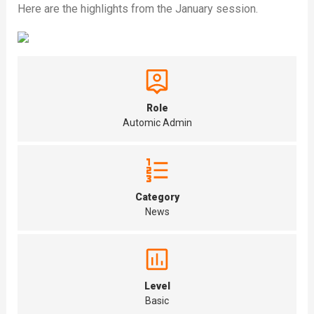
Here are the highlights from the January session.
Role
Automic Admin
Category
News
Level
Basic