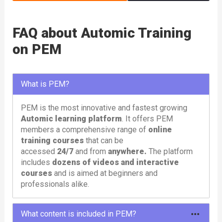
FAQ about Automic Training
on PEM
What is PEM?
PEM is the most innovative and fastest growing
Automic learning platform
. It offers PEM
members a comprehensive range of
online
training courses
that can be
accessed
24/7
and from
anywhere.
The platform
includes
dozens of videos and interactive
courses
and is aimed at beginners and
professionals alike.
What content is included in PEM?