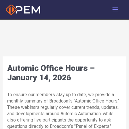
Skip
Main
to
content
Men
Automic Office Hours –
January 14, 2026
To ensure our members stay up to date, we provide a
monthly summary of Broadcom’s "Automic Office Hours."
These webinars regularly cover current trends, updates,
and developments around Automic Automation, while
also offering live participants the opportunity to ask
questions directly to Broadcom’s "Panel of Experts."