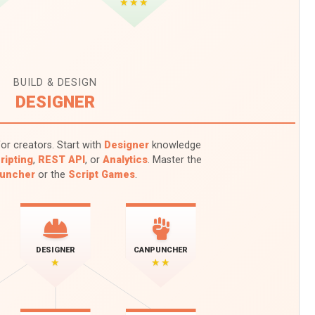
★★★
BUILD & DESIGN
DESIGNER
or creators. Start with
Designer
knowledge
ripting
,
REST API
, or
Analytics
. Master the
uncher
or the
Script Games
.
DESIGNER
CANPUNCHER
★
★★