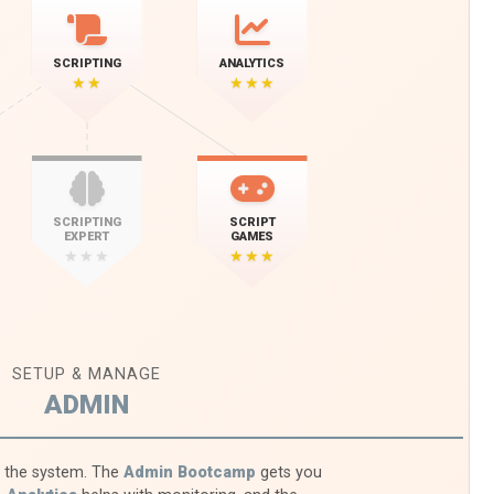
SCRIPTING
ANALYTICS
★★
★★★
SCRIPTING
SCRIPT
EXPERT
GAMES
★★★
★★★
SETUP & MANAGE
ADMIN
f the system. The
Admin Bootcamp
gets you