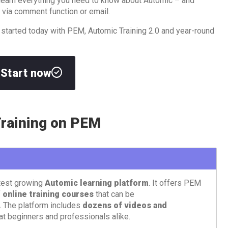
l learn everything you need to know about Automic – and
 via comment function or email.
 started today with PEM, Automic Training 2.0 and year-round
Start now
raining on PEM
test growing
Automic learning platform
. It offers PEM
f
online training courses
that can be
.
The platform includes
dozens of videos and
at beginners and professionals alike.