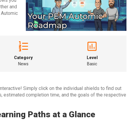
hows you
other and
r Automic
Category
Level
News
Basic
teractive! Simply click on the individual shields to find out
es, estimated completion time, and the goals of the respective
rning Paths at a Glance