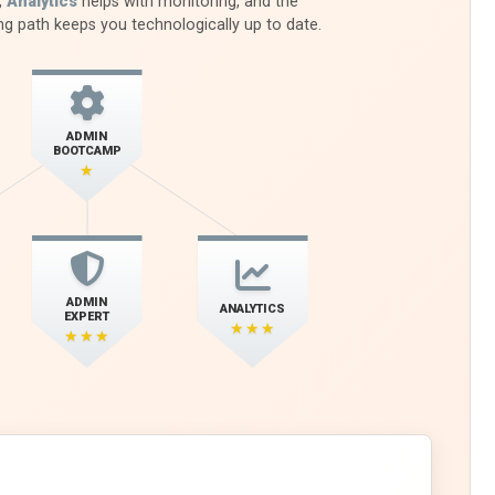
,
Analytics
helps with monitoring, and the
ng path keeps you technologically up to date.
ADMIN
BOOTCAMP
★
ADMIN
ANALYTICS
EXPERT
★★★
★★★