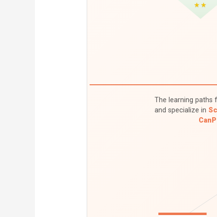
★★
The learning paths f
and specialize in
Sc
CanP