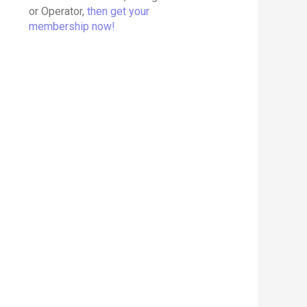
or Operator,
then get your
membership now!