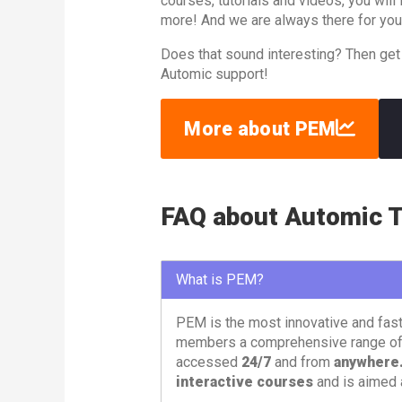
courses, tutorials and videos, you wil
more! And we are always there for you
Does that sound interesting? Then get
Automic support!
More about PEM
FAQ about Automic T
What is PEM?
PEM is the most innovative and fas
members a comprehensive range o
accessed
24/7
and from
anywhere
interactive courses
and is aimed 