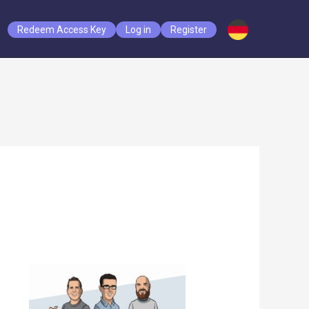
Redeem Access Key
Log in
Register