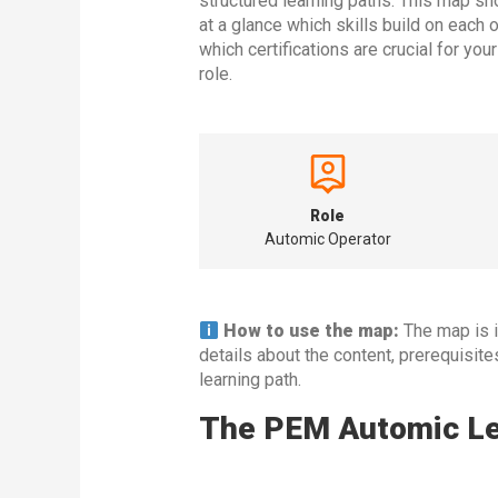
structured learning paths. This map s
at a glance which skills build on each 
which certifications are crucial for you
role.
Role
Automic Operator
How to use the map:
The map is in
details about the content, prerequisit
learning path.
The PEM Automic Lea