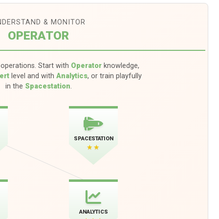
NDERSTAND & MONITOR
OPERATOR
operations. Start with
Operator
knowledge,
ert
level and with
Analytics
, or train playfully
in the
Spacestation
.
SPACESTATION
★★
ANALYTICS