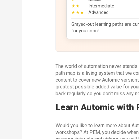
★★
Intermediate
★★★
Advanced
Grayed-out learning paths are cur
for you soon!
The world of automation never stands s
path map is a living system that we c
content to cover new Automic versions,
greatest possible added value for you
back regularly so you don't miss any n
Learn Automic with
Would you like to learn more about Aut
workshops? At PEM, you decide when an