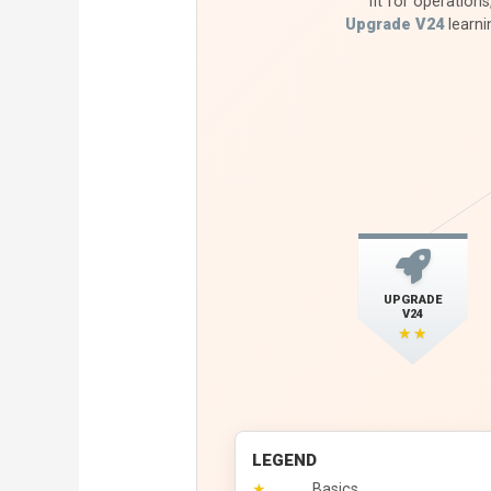
fit for operations
Upgrade V24
learni
UPGRADE
V24
★★
LEGEND
★
Basics