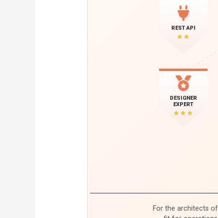
REST API
★★
DESIGNER
EXPERT
★★★
For the architects o