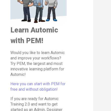
Learn Automic
with PEM!
Would you like to learn Automic
and improve your workflows?
Try PEM, the largest and most
innovative learning platform for
Automic!
Here you can start with PEM for
free and without obligation!
If you are ready for Automic
Training 2.0 and want to get
started as an Admin, Designer