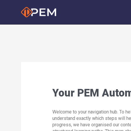
Skip
to
content
Your PEM Auto
Welcome to your navigation hub. To he
understand exactly which steps will h
progress, we have organised our conte