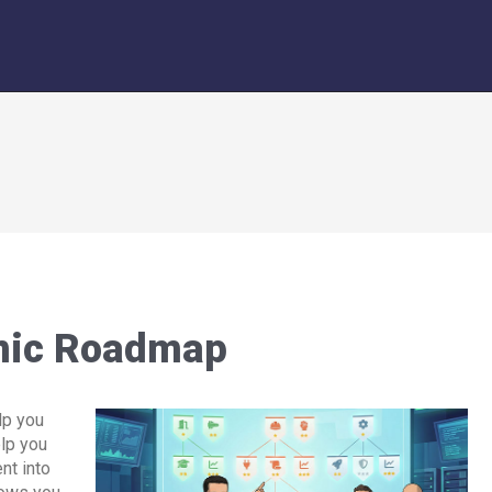
mic Roadmap
lp you
elp you
nt into