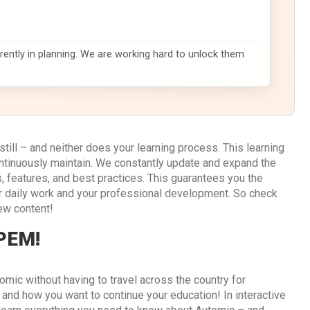
rently in planning. We are working hard to unlock them
till – and neither does your learning process. This learning
ontinuously maintain. We constantly update and expand the
 features, and best practices. This guarantees you the
r daily work and your professional development. So check
ew content!
 PEM!
omic without having to travel across the country for
d how you want to continue your education! In interactive