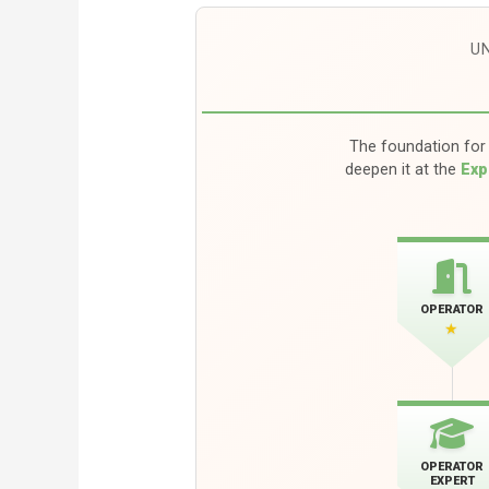
U
The foundation for 
deepen it at the
Exp
OPERATOR
★
OPERATOR
EXPERT