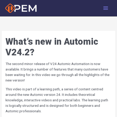
Skip
Main
to
Men
content
What’s new in Automic
V24.2?
The second minor release of V24 Automic Automation is now
available. It brings a number of features that many customers have
been waiting for. In this video we go through all the highlights of the
new version!
This video is part of a learning path, a series of content centred
around the new Automic version 24. It includes theoretical
knowledge, interactive videos and practical labs. The learning path
is logically structured and is designed for both beginners and
Automic professionals.