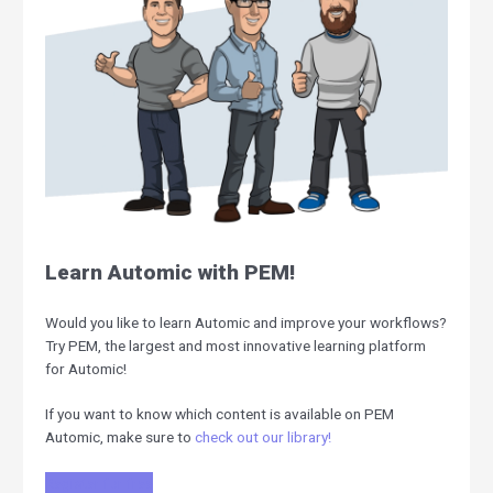
Learn Automic with PEM!
Would you like to learn Automic and improve your workflows?
Try PEM, the largest and most innovative learning platform
for Automic!
If you want to know which content is available on PEM
Automic, make sure to
check out our library!
Register for free