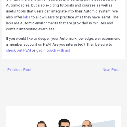
Automic roles, but also exciting tutorials and courses as well as
useful tools that users can integrate into their Automic system. We
also offer
labs
to allow users to practice what they have learnt. The
labs are Automic environments that are provided in minutes and
contain interesting exercises.
If you would like to deepen your Automic knowledge, we recommend
a member account on PEM. Are you interested? Then be sure to
check out PEM
or
get in touch with us
!
←
Previous Post
Next Post
→