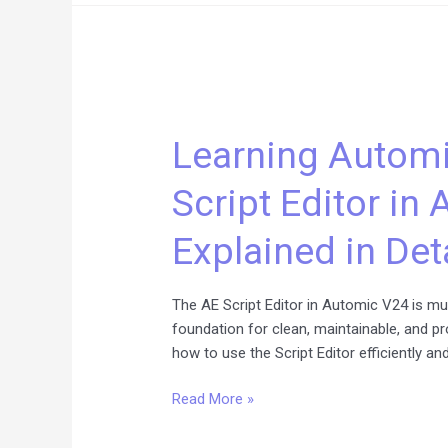
Learning
Automic
Learning Automi
Scripting:
The
Script Editor in
AE
Script
Explained in Det
Editor
in
Automic
The AE Script Editor in Automic V24 is muc
V24
foundation for clean, maintainable, and p
Explained
how to use the Script Editor efficiently an
in
Detail
Read More »