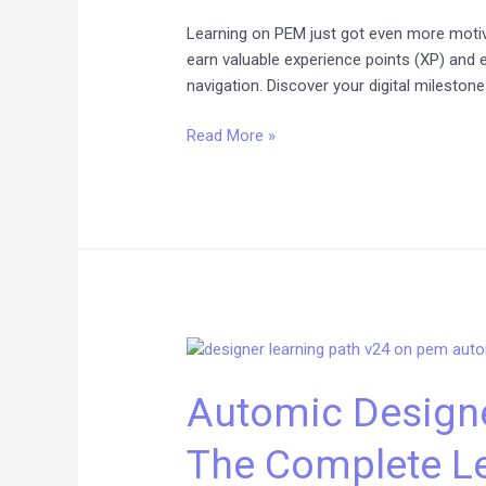
Learning on PEM just got even more mot
earn valuable experience points (XP) and 
navigation. Discover your digital mileston
Read More »
Automic
Designer
Automic Designe
Training
on
The Complete Le
V24:
The