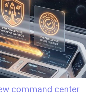
 new command center