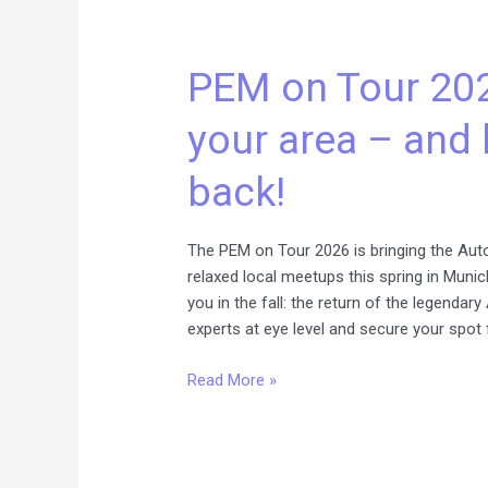
PEM
on
PEM on Tour 202
Tour
2026:
your area – and 
We’re
coming
back!
to
your
area
The PEM on Tour 2026 is bringing the Auto
–
relaxed local meetups this spring in Munic
and
you in the fall: the return of the legenda
bringing
experts at eye level and secure your spot 
a
legend
Read More »
back!