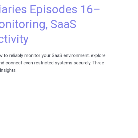
aries Episodes 16–
onitoring, SaaS
tivity
 to reliably monitor your SaaS environment, explore
nd connect even restricted systems securely. Three
insights.