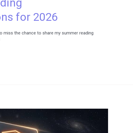
ding
s for 2026
nt to miss the chance to share my summer reading
!