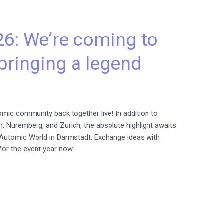
6: We’re coming to
bringing a legend
mic community back together live! In addition to
h, Nuremberg, and Zurich, the absolute highlight awaits
ry Automic World in Darmstadt. Exchange ideas with
for the event year now.