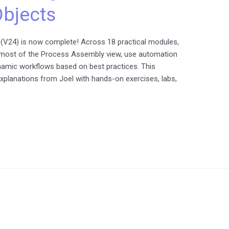
bjects
(V24) is now complete! Across 18 practical modules,
e most of the Process Assembly view, use automation
ynamic workflows based on best practices. This
explanations from Joel with hands-on exercises, labs,