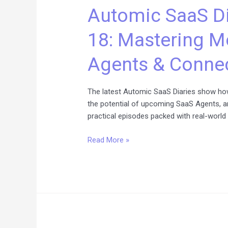
Automic SaaS Di
Diaries
Episodes
18: Mastering M
16–
18:
Agents & Connec
Mastering
Monitoring,
SaaS
The latest Automic SaaS Diaries show how
Agents
the potential of upcoming SaaS Agents, a
&
practical episodes packed with real-world 
Connectivity
Read More »