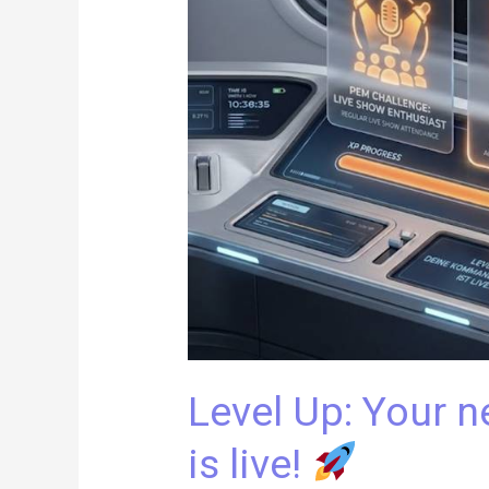
new
command
center
is
live!
Level Up: Your
is live!