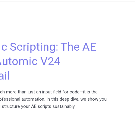
c Scripting: The AE
 Automic V24
ail
h more than just an input field for code—it is the
rofessional automation. In this deep dive, we show you
d structure your AE scripts sustainably.