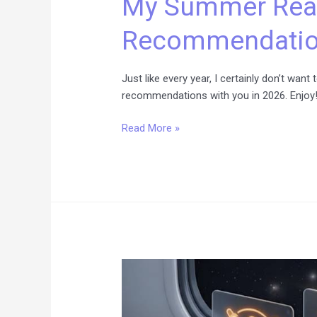
My Summer Rea
Recommendations
Recommendation
for
2026
Just like every year, I certainly don’t wa
recommendations with you in 2026. Enjoy
Read More »
Level
Up:
Your