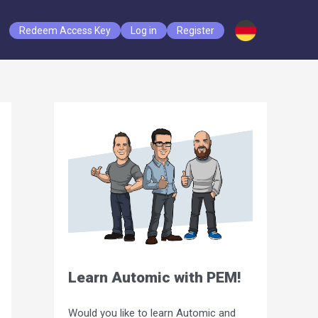
Redeem Access Key
Log in
Register
Learn Automic with PEM!
Would you like to learn Automic and