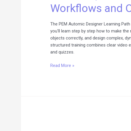
Workflows and O
Complete
Learning
Path
The PEM Automic Designer Learning Path 
for
you’ll learn step by step how to make th
Workflows
objects correctly, and design complex, d
and
structured training combines clear video 
Objects
and quizzes.
Read More »
Automic
SaaS