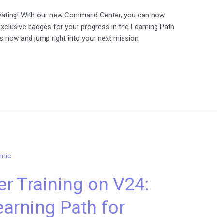
ivating! With our new Command Center, you can now
exclusive badges for your progress in the Learning Path
es now and jump right into your next mission.
r Training on V24:
arning Path for