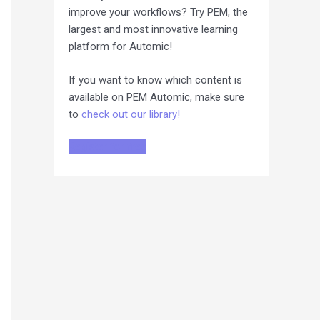
improve your workflows? Try PEM, the
largest and most innovative learning
platform for Automic!
If you want to know which content is
available on PEM Automic, make sure
to
check out our library!
Register for free