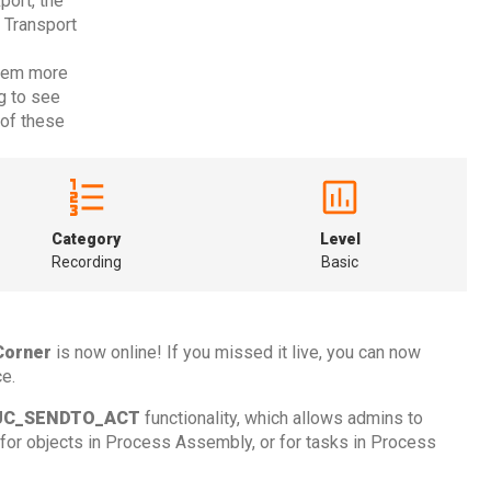
ort, the
 Transport
them more
g to see
of these
Category
Level
Recording
Basic
Corner
is now online! If you missed it live, you can now
e.
UC_SENDTO_ACT
functionality, which allows admins to
for objects in Process Assembly, or for tasks in Process