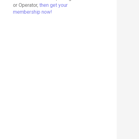
or Operator,
then get your
membership now!