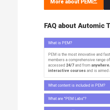
More about PEM
FAQ about Automic T
What is PEM?
PEM is the most innovative and fas
members a comprehensive range o
accessed
24/7
and from
anywhere
interactive courses
and is aimed 
What content is included in PEM?
To meet different needs, PEM offers 
What are "PEM Labs"?
paths, labs and tools.