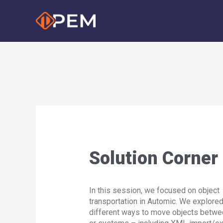
Skip
to
content
Solution Corner
In this session, we focused on object
transportation in Automic. We explored
different ways to move objects betwe