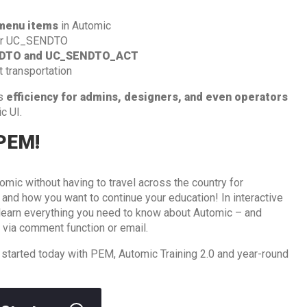
menu items
in Automic
r UC_SENDTO
DTO and UC_SENDTO_ACT
t transportation
ts
efficiency for admins, designers, and even operators
c UI.
 PEM!
omic without having to travel across the country for
d how you want to continue your education! In interactive
l learn everything you need to know about Automic – and
 via comment function or email.
 started today with PEM, Automic Training 2.0 and year-round