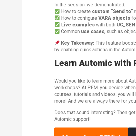
In the session, we demonstrated:
How to create
custom “Send to” 
How to configure
VARA objects
fo
L
ive examples
with both
UC_SEN
Common
use cases
, such as objec
Key Takeaway:
This feature boos
by enabling quick actions in the Automi
Learn Automic with
Would you like to learn more about Aut
workshops? At PEM, you decide when an
courses, tutorials and videos, you wil
more! And we are always there for you
Does that sound interesting? Then get
Automic support!