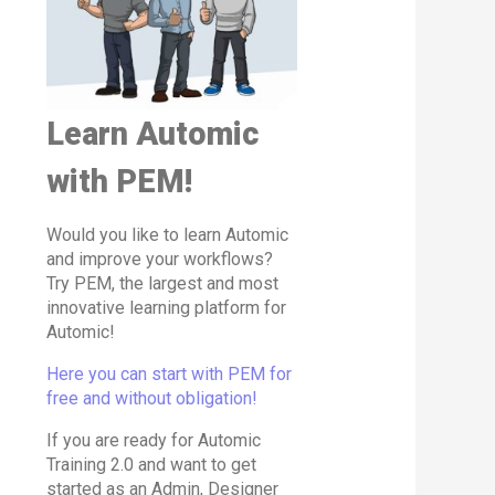
Learn Automic
with PEM!
Would you like to learn Automic
and improve your workflows?
Try PEM, the largest and most
innovative learning platform for
Automic!
Here you can start with PEM for
free and without obligation!
If you are ready for Automic
Training 2.0 and want to get
started as an Admin, Designer