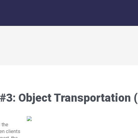
 #3: Object Transportation 
 the
en clients