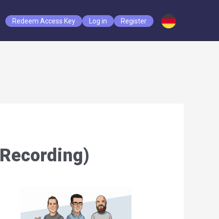
Redeem Access Key
Log in
Register
(Recording)