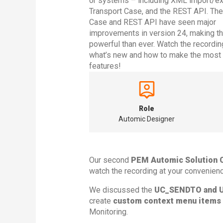
or systems – including XML import/exp
Transport Case, and the REST API. The
Case and REST API have seen major
improvements in version 24, making 
powerful than ever. Watch the recordin
what’s new and how to make the most 
features!
Role
Automic Designer
Our second
PEM Automic Solution 
watch the recording at your convenienc
We discussed the
UC_SENDTO and 
create
custom context menu items
Monitoring.