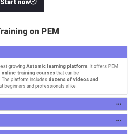
Start now
raining on PEM
test growing
Automic learning platform
. It offers PEM
f
online training courses
that can be
.
The platform includes
dozens of videos and
at beginners and professionals alike.
different types of content: courses, tutorials, learning