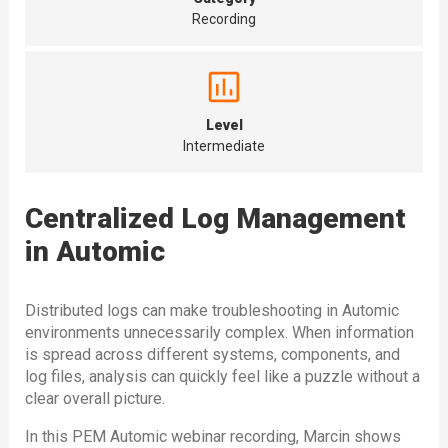
Recording
Level
Intermediate
Centralized Log Management
in Automic
Distributed logs can make troubleshooting in Automic
environments unnecessarily complex. When information
is spread across different systems, components, and
log files, analysis can quickly feel like a puzzle without a
clear overall picture.
In this PEM Automic webinar recording, Marcin shows