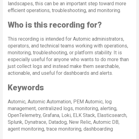
landscapes, this can be an important step toward more
efficient operations, troubleshooting, and monitoring.
Who is this recording for?
This recording is intended for Automic administrators,
operators, and technical teams working with operations,
monitoring, troubleshooting, or platform stability. It is
especially useful for anyone who wants to do more than
just collect logs and instead make them searchable,
actionable, and useful for dashboards and alerts.
Keywords
Automic, Automic Automation, PEM Automic, log
management, centralized logs, monitoring, alerting,
OpenTelemetry, Grafana, Loki, ELK Stack, Elasticsearch,
Splunk, Dynatrace, Datadog, New Relic, Automic DB,
agent monitoring, trace monitoring, dashboarding