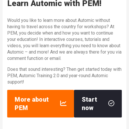
Learn Automic with PEM!
Would you like to learn more about Automic without
having to travel across the country for workshops? At
PEM, you decide when and how you want to continue
your education! In interactive courses, tutorials and
videos, you will learn everything you need to know about
Automic – and more! And we are always there for you via
comment function or email.
Does that sound interesting? Then get started today with
PEM, Automic Training 2.0 and year-round Automic
support!
More about
Start
PEM
now