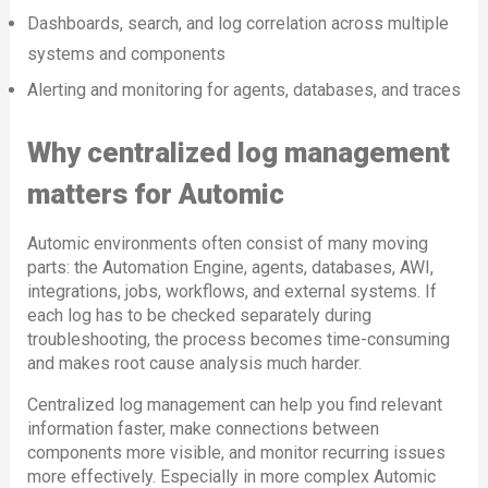
Dashboards, search, and log correlation across multiple
systems and components
Alerting and monitoring for agents, databases, and traces
Why centralized log management
matters for Automic
Automic environments often consist of many moving
parts: the Automation Engine, agents, databases, AWI,
integrations, jobs, workflows, and external systems. If
each log has to be checked separately during
troubleshooting, the process becomes time-consuming
and makes root cause analysis much harder.
Centralized log management can help you find relevant
information faster, make connections between
components more visible, and monitor recurring issues
more effectively. Especially in more complex Automic