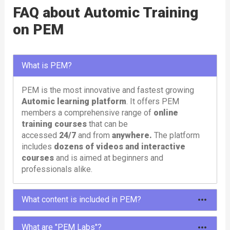
FAQ about Automic Training
on PEM
What is PEM?
PEM is the most innovative and fastest growing
Automic learning platform
. It offers PEM
members a comprehensive range of
online
training courses
that can be
accessed
24/7
and from
anywhere.
The platform
includes
dozens of videos and interactive
courses
and is aimed at beginners and
professionals alike.
What content is included in PEM?
To meet different needs, PEM offers different
What are "PEM Labs"?