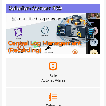
Role
Automic Admin
Category