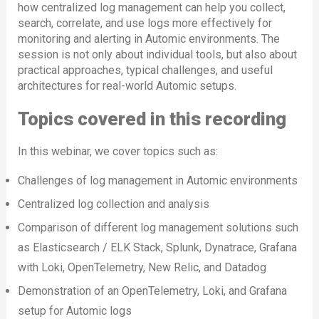
how centralized log management can help you collect,
search, correlate, and use logs more effectively for
monitoring and alerting in Automic environments. The
session is not only about individual tools, but also about
practical approaches, typical challenges, and useful
architectures for real-world Automic setups.
Topics covered in this recording
In this webinar, we cover topics such as:
Challenges of log management in Automic environments
Centralized log collection and analysis
Comparison of different log management solutions such
as Elasticsearch / ELK Stack, Splunk, Dynatrace, Grafana
with Loki, OpenTelemetry, New Relic, and Datadog
Demonstration of an OpenTelemetry, Loki, and Grafana
setup for Automic logs