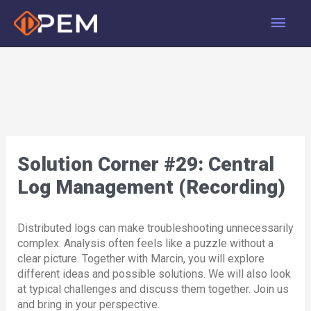
Skip
Main
to
content
Men
Solution Corner #29: Central
Log Management (Recording)
Distributed logs can make troubleshooting unnecessarily
complex. Analysis often feels like a puzzle without a
clear picture. Together with Marcin, you will explore
different ideas and possible solutions. We will also look
at typical challenges and discuss them together. Join us
and bring in your perspective.