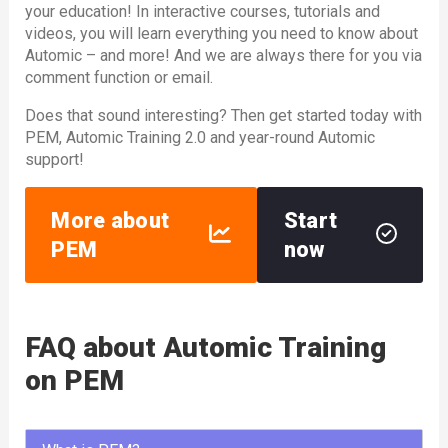
your education! In interactive courses, tutorials and
videos, you will learn everything you need to know about
Automic – and more! And we are always there for you via
comment function or email.
Does that sound interesting? Then get started today with
PEM, Automic Training 2.0 and year-round Automic
support!
More about
Start
PEM
now
FAQ about Automic Training
on PEM