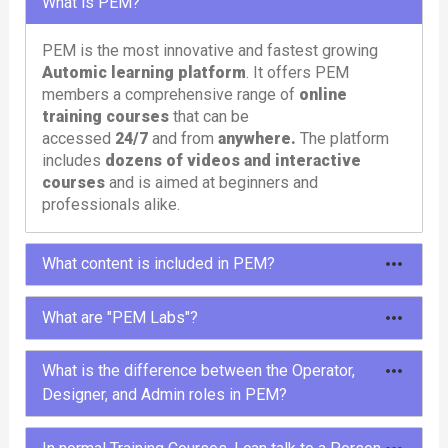
What is PEM?
PEM is the most innovative and fastest growing
Automic learning platform
. It offers PEM
members a comprehensive range of
online
training courses
that can be
accessed
24/7
and from
anywhere.
The platform
includes
dozens of videos and interactive
courses
and is aimed at beginners and
professionals alike.
What content is included in PEM?
To meet different needs, PEM offers different
What are "PEM Labs"?
types of content: courses, tutorials, learning paths,
labs and tools.
PEM Labs are comprehensive,
pre-configured
What is the difference between the Operator,
Automic environments
designed to provide
Designer, and Admin roles in PEM?
In the
courses
and
tutorials
you will learn
users with a hands-on and immersive experience.
everything about Automic in entertaining and
These labs offer instant access to
multiple
The Operator, Designer, and Admin roles in PEM