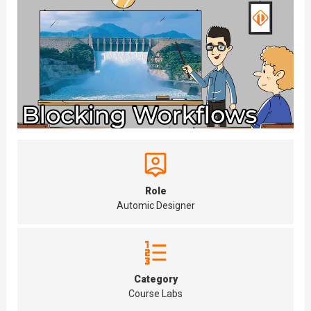
Role
Automic Designer
Category
Course Labs