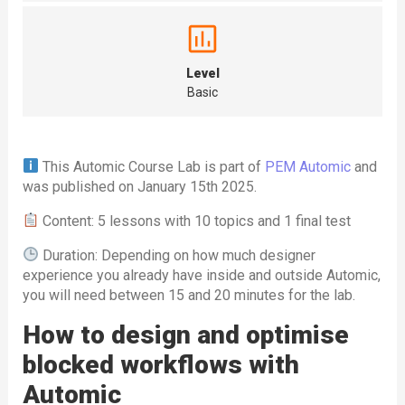
Level
Basic
This Automic Course Lab is part of
PEM Automic
and
was published on January 15th 2025.
Content: 5 lessons with 10 topics and 1 final test
Duration: Depending on how much designer
experience you already have inside and outside Automic,
you will need between 15 and 20 minutes for the lab.
How to design and optimise
blocked workflows with
Automic