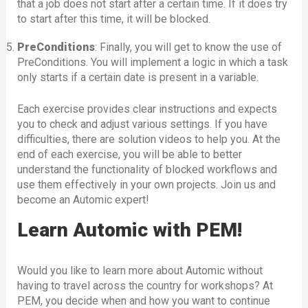
that a job does not start after a certain time. If it does try
to start after this time, it will be blocked.
PreConditions
: Finally, you will get to know the use of
PreConditions. You will implement a logic in which a task
only starts if a certain date is present in a variable.
Each exercise provides clear instructions and expects
you to check and adjust various settings. If you have
difficulties, there are solution videos to help you. At the
end of each exercise, you will be able to better
understand the functionality of blocked workflows and
use them effectively in your own projects. Join us and
become an Automic expert!
Learn Automic with PEM!
Would you like to learn more about Automic without
having to travel across the country for workshops? At
PEM, you decide when and how you want to continue