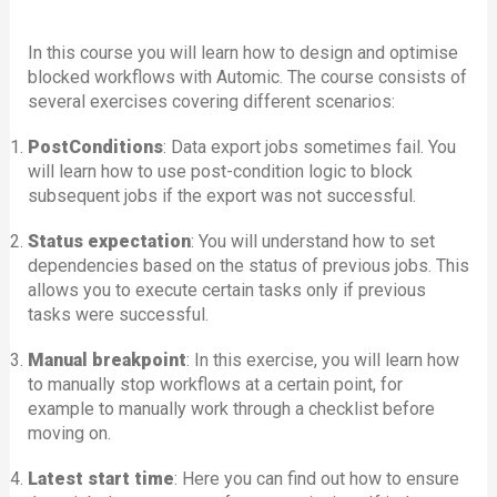
In this course you will learn how to design and optimise
blocked workflows with Automic. The course consists of
several exercises covering different scenarios:
PostConditions
: Data export jobs sometimes fail. You
will learn how to use post-condition logic to block
subsequent jobs if the export was not successful.
Status expectation
: You will understand how to set
dependencies based on the status of previous jobs. This
allows you to execute certain tasks only if previous
tasks were successful.
Manual breakpoint
: In this exercise, you will learn how
to manually stop workflows at a certain point, for
example to manually work through a checklist before
moving on.
Latest start time
: Here you can find out how to ensure