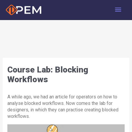
Skip
Main
to
content
Men
Course Lab: Blocking
Workflows
A while ago, we had an article for operators on how to
analyse blocked workflows. Now comes the lab for
designers, in which they can practise creating blocked
workflows.