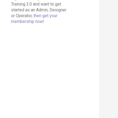
Training 2.0 and want to get
started as an Admin, Designer
or Operator,
then get your
membership now!