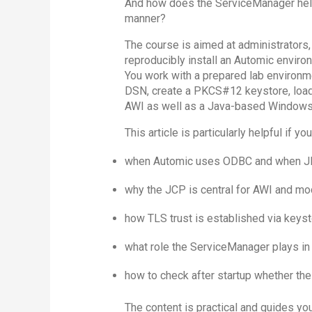
And how does the ServiceManager help 
manner?
The course is aimed at administrators,
reproducibly install an Automic enviro
You work with a prepared lab environm
DSN, create a PKCS#12 keystore, load 
AWI as well as a Java-based Windows
This article is particularly helpful if y
when Automic uses ODBC and when J
why the JCP is central for AWI and mo
how TLS trust is established via keysto
what role the ServiceManager plays in
how to check after startup whether th
The content is practical and guides yo