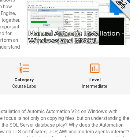
rn how
 Engine,
 together,
important
ed for
erform an
understand
Category
Level
Course Labs
Intermediate
nstallation of Automic Automation V24 on Windows with
e focus is not only on copying files, but on understanding the
es the SQL Server database play? Why does the Automation
do TLS certificates, JCP, AWI and modern agents interact?