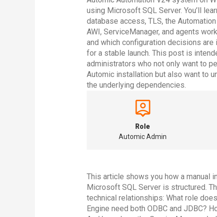
using Microsoft SQL Server. You’ll lea
database access, TLS, the Automation
AWI, ServiceManager, and agents work
and which configuration decisions are 
for a stable launch. This post is intend
administrators who not only want to p
Automic installation but also want to 
the underlying dependencies.
Role
Automic Admin
This article shows you how a manual i
Microsoft SQL Server is structured. Th
technical relationships: What role do
Engine need both ODBC and JDBC? How 