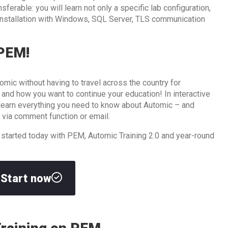
ferable: you will learn not only a specific lab configuration,
 installation with Windows, SQL Server, TLS communication
 PEM!
omic without having to travel across the country for
d how you want to continue your education! In interactive
l learn everything you need to know about Automic – and
 via comment function or email.
 started today with PEM, Automic Training 2.0 and year-round
Start now