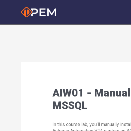
Skip
to
content
AIW01 - Manual 
MSSQL
In this course lab, you’ll manually instal
Automic Automation V24 system on 