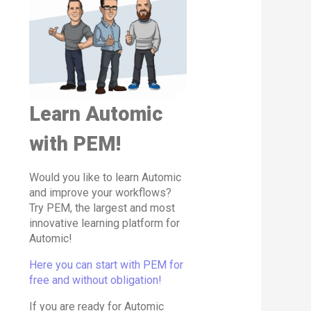
Learn Automic
with PEM!
Would you like to learn Automic
and improve your workflows?
Try PEM, the largest and most
innovative learning platform for
Automic!
Here you can start with PEM for
free and without obligation!
If you are ready for Automic