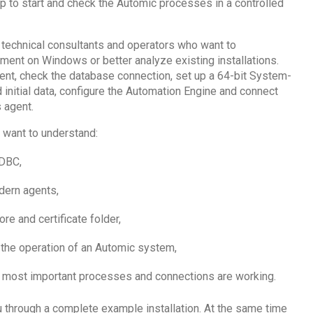
to start and check the Automic processes in a controlled
 technical consultants and operators who want to
nment on Windows or better analyze existing installations.
ent, check the database connection, set up a 64-bit System-
initial data, configure the Automation Engine and connect
 agent.
ou want to understand:
DBC,
dern agents,
re and certificate folder,
 the operation of an Automic system,
e most important processes and connections are working.
u through a complete example installation. At the same time