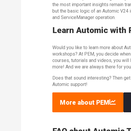
the most important insights remain trans
but the basic logic of an Automic V24
and ServiceManager operation.
Learn Automic with
Would you like to learn more about Aut
workshops? At PEM, you decide when an
courses, tutorials and videos, you wil
more! And we are always there for you
Does that sound interesting? Then get
Automic support!
More about PEM