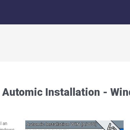
Automic Installation - Wi
l an
Windows