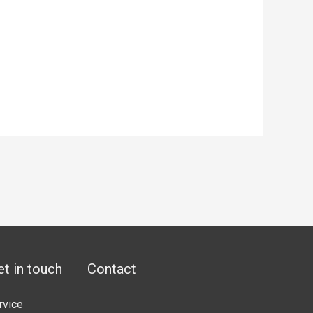
et in touch
Contact
rvice