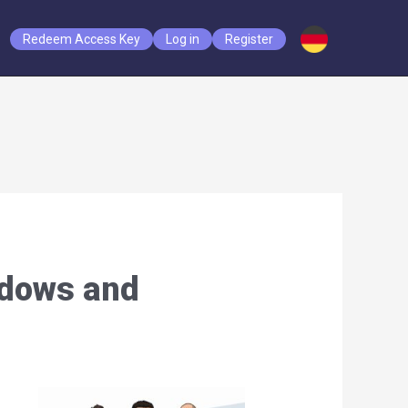
Redeem Access Key
Log in
Register
ndows and