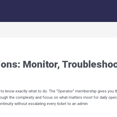
ons: Monitor, Troubleshoo
ed to know exactly what to do. The “Operator” membership gives you 
hrough the complexity and focus on what matters most for daily opera
tinuity without escalating every ticket to an admin.