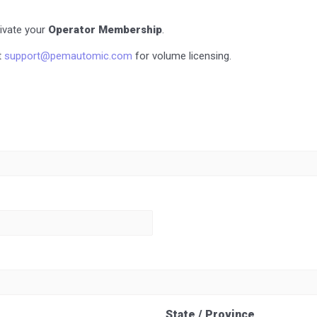
tivate your
Operator Membership
.
t
support@pemautomic.com
for volume licensing.
State / Province