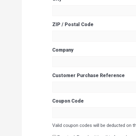
ZIP / Postal Code
Company
Customer Purchase Reference
Coupon Code
Valid coupon codes will be deducted on th