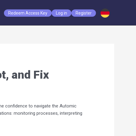
Redeem Access Key
Log in
Register
t, and Fix
the confidence to navigate the Automic
tions: monitoring processes, interpreting