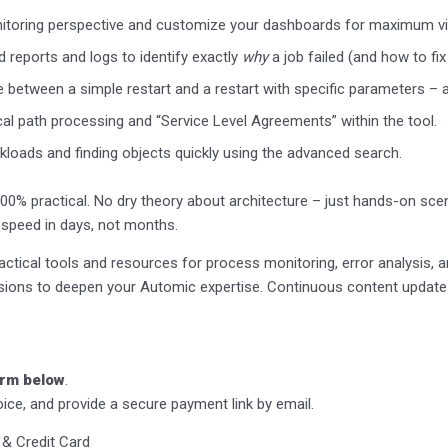
toring perspective and customize your dashboards for maximum visi
 reports and logs to identify exactly
why
a job failed (and how to fix 
 between a simple restart and a restart with specific parameters –
cal path processing and “Service Level Agreements” within the tool.
loads and finding objects quickly using the advanced search.
100% practical. No dry theory about architecture – just hands-on scen
to speed in days, not months.
ctical tools and resources for process monitoring, error analysis, 
ssions to deepen your Automic expertise. Continuous content update
form below
.
oice, and provide a secure payment link by email.
 & Credit Card