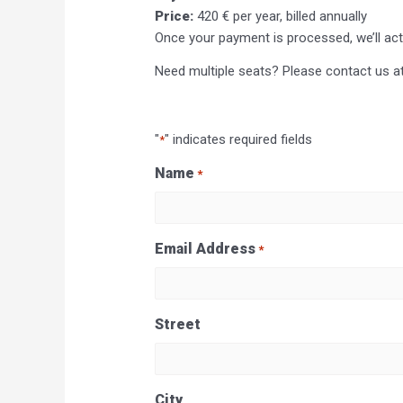
Price:
420 € per year, billed annually
Once your payment is processed, we’ll ac
Need multiple seats? Please contact us a
"
" indicates required fields
*
Name
*
Last
Email Address
*
Street
City