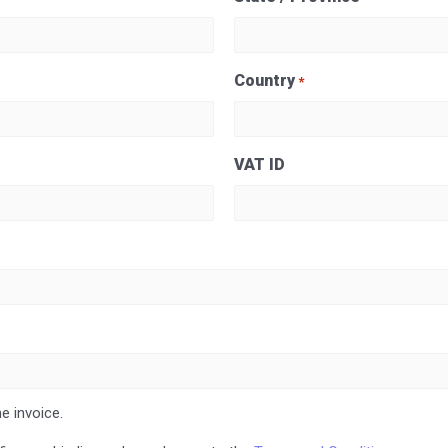
Country
*
VAT ID
e invoice.