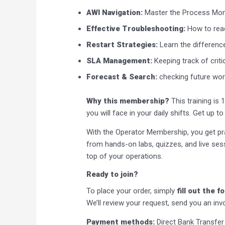
AWI Navigation:
Master the Process Moni
Effective Troubleshooting:
How to read
Restart Strategies:
Learn the difference
SLA Management:
Keeping track of criti
Forecast & Search:
checking future work
Why this membership?
This training is 
you will face in your daily shifts. Get up 
With the Operator Membership, you get pra
from hands-on labs, quizzes, and live se
top of your operations.
Ready to join?
To place your order, simply
fill out the 
We’ll review your request, send you an inv
Payment methods:
Direct Bank Transfer