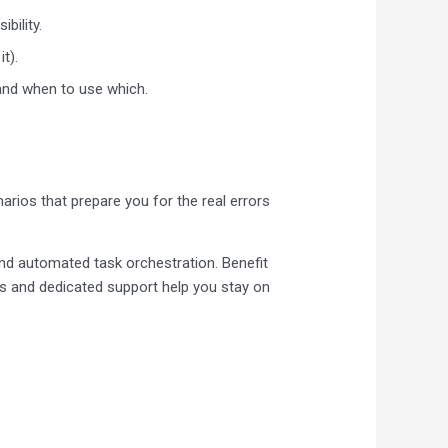
bility.
it).
 and when to use which.
arios that prepare you for the real errors
and automated task orchestration. Benefit
s and dedicated support help you stay on