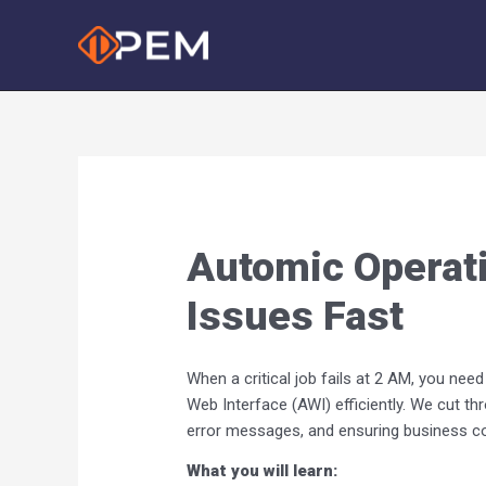
Skip
to
content
Automic Operati
Issues Fast
When a critical job fails at 2 AM, you ne
Web Interface (AWI) efficiently. We cut t
error messages, and ensuring business con
What you will learn: