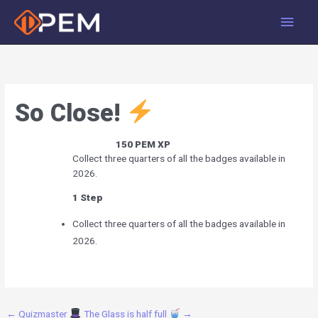
Skip
Main
to
Men
content
So Close!
150
PEM XP
Collect three quarters of all the badges available in
2026.
1 Step
Collect three quarters of all the badges available in
2026.
←
Quizmaster
The Glass is half full
→