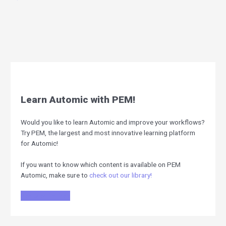
Learn Automic with PEM!
Would you like to learn Automic and improve your workflows?
Try PEM, the largest and most innovative learning platform
for Automic!
If you want to know which content is available on PEM
Automic, make sure to
check out our library!
Register for free