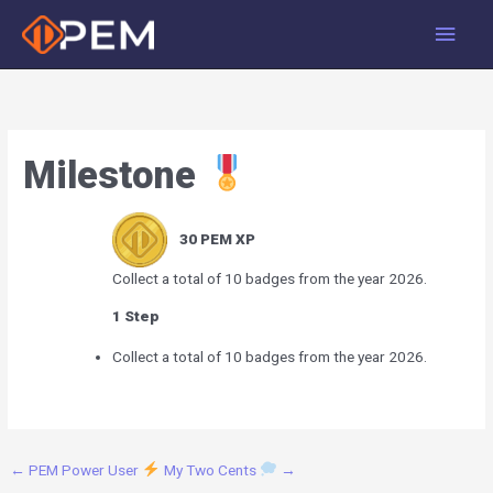
Skip
Main
to
Men
content
Milestone
30
PEM XP
Collect a total of 10 badges from the year 2026.
1 Step
Collect a total of 10 badges from the year 2026.
←
PEM Power User
My Two Cents
→