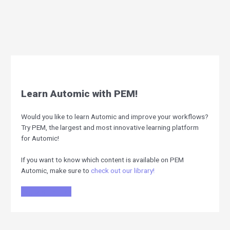
Learn Automic with PEM!
Would you like to learn Automic and improve your workflows?
Try PEM, the largest and most innovative learning platform
for Automic!
If you want to know which content is available on PEM
Automic, make sure to
check out our library!
Register for free