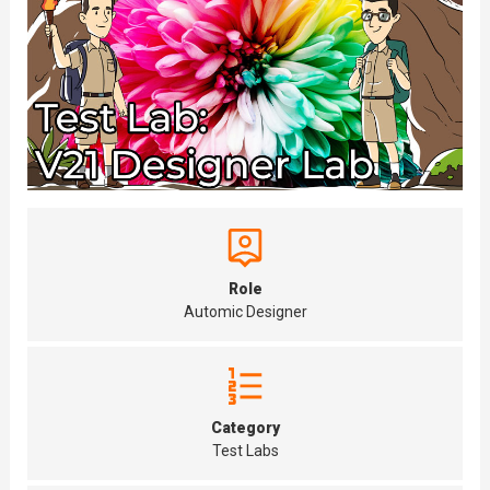
Role
Automic Designer
Category
Test Labs