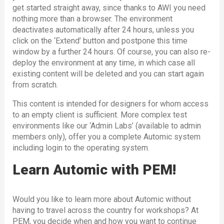
get started straight away, since thanks to AWI you need
nothing more than a browser. The environment
deactivates automatically after 24 hours, unless you
click on the ‘Extend’ button and postpone this time
window by a further 24 hours. Of course, you can also re-
deploy the environment at any time, in which case all
existing content will be deleted and you can start again
from scratch.
This content is intended for designers for whom access
to an empty client is sufficient. More complex test
environments like our ‘Admin Labs’ (available to admin
members only), offer you a complete Automic system
including login to the operating system.
Learn Automic with PEM!
Would you like to learn more about Automic without
having to travel across the country for workshops? At
PEM, you decide when and how you want to continue