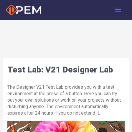
Skip
Main
to
content
Men
Test Lab: V21 Designer Lab
The Designer V21 Test Lab provides you with a test
environment at the press of a button. Here you can try
out your own solutions or work on your projects without
disturbing anyone. The environment automatically
expires after 24 hours if you do not extend it.