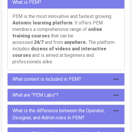
What is PEM?
PEM is the most innovative and fastest growing
Automic learning platform
. It offers PEM
members a comprehensive range of
online
training courses
that can be
accessed
24/7
and from
anywhere.
The platform
includes
dozens of videos and interactive
courses
and is aimed at beginners and
professionals alike.
What content is included in PEM?
To meet different needs, PEM offers different
What are "PEM Labs"?
types of content: courses, tutorials, learning paths,
labs and tools.
PEM Labs are comprehensive,
pre-configured
What is the difference between the Operator,
Automic environments
designed to provide
Designer, and Admin roles in PEM?
In the
courses
and
tutorials
you will learn
users with a hands-on and immersive experience.
everything about Automic in entertaining and
These labs offer instant access to
multiple
The Operator, Designer, and Admin roles in PEM