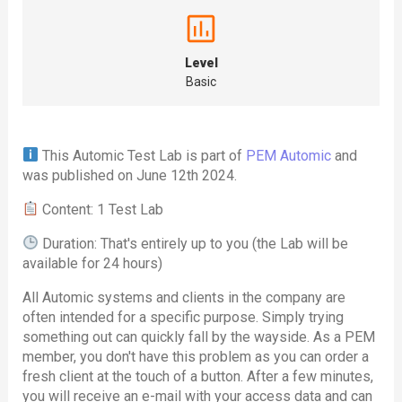
Level
Basic
This Automic Test Lab is part of
PEM Automic
and
was published on June 12th 2024.
Content: 1 Test Lab
Duration: That's entirely up to you (the Lab will be
available for 24 hours)
All Automic systems and clients in the company are
often intended for a specific purpose. Simply trying
something out can quickly fall by the wayside. As a PEM
member, you don't have this problem as you can order a
fresh client at the touch of a button. After a few minutes,
you will receive an e-mail with your access data and can