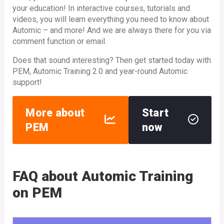
your education! In interactive courses, tutorials and
videos, you will learn everything you need to know about
Automic – and more! And we are always there for you via
comment function or email.
Does that sound interesting? Then get started today with
PEM, Automic Training 2.0 and year-round Automic
support!
More about
Start
PEM
now
FAQ about Automic Training
on PEM