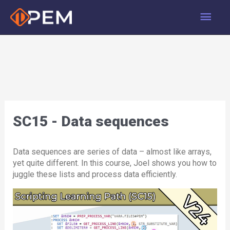
Skip
Main
to
content
Men
SC15 - Data sequences
Data sequences are series of data – almost like arrays,
yet quite different. In this course, Joel shows you how to
juggle these lists and process data efficiently.