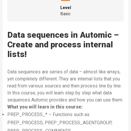
Level
Basic
Data sequences in Automic –
Create and process internal
lists!
Data sequences are series of data – almost like arrays,
yet completely different. They are internal lists that you
read from various sources and then process line by line.
In this course, you will learn step by step what data
sequences Automic provides and how you can use them.
What you will learn in this course:
PREP_PROCESS_* – Functions such as
PREP_PROCESS, PREP_PROCESS_AGENTGROUP,
PREP_PROCESS_COMMENTS,