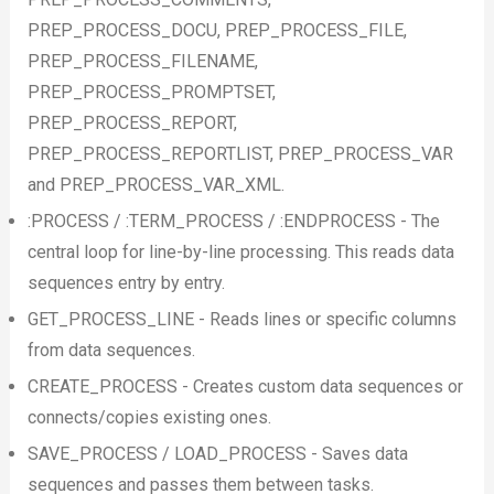
PREP_PROCESS_DOCU, PREP_PROCESS_FILE,
PREP_PROCESS_FILENAME,
PREP_PROCESS_PROMPTSET,
PREP_PROCESS_REPORT,
PREP_PROCESS_REPORTLIST, PREP_PROCESS_VAR
and PREP_PROCESS_VAR_XML.
:PROCESS / :TERM_PROCESS / :ENDPROCESS - The
central loop for line-by-line processing. This reads data
sequences entry by entry.
GET_PROCESS_LINE - Reads lines or specific columns
from data sequences.
CREATE_PROCESS - Creates custom data sequences or
connects/copies existing ones.
SAVE_PROCESS / LOAD_PROCESS - Saves data
sequences and passes them between tasks.