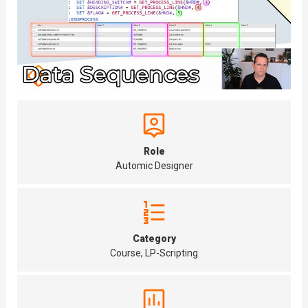
Role
Automic Designer
Category
Course, LP-Scripting