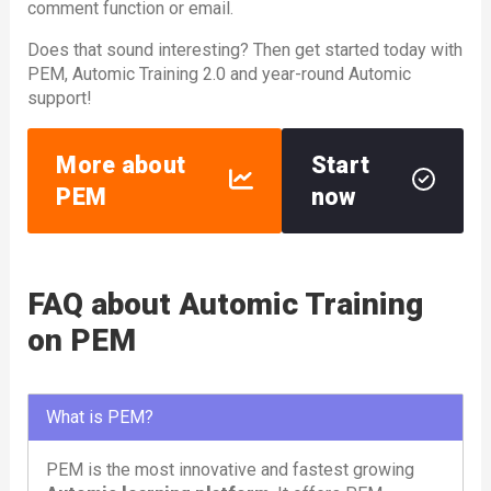
comment function or email.
Does that sound interesting? Then get started today with
PEM, Automic Training 2.0 and year-round Automic
support!
More about
Start
PEM
now
FAQ about Automic Training
on PEM
What is PEM?
PEM is the most innovative and fastest growing