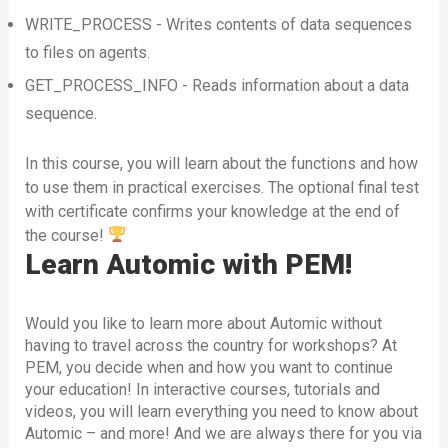
WRITE_PROCESS - Writes contents of data sequences
to files on agents.
GET_PROCESS_INFO - Reads information about a data
sequence.
In this course, you will learn about the functions and how
to use them in practical exercises. The optional final test
with certificate confirms your knowledge at the end of
the course!
Learn Automic with PEM!
Would you like to learn more about Automic without
having to travel across the country for workshops? At
PEM, you decide when and how you want to continue
your education! In interactive courses, tutorials and
videos, you will learn everything you need to know about
Automic – and more! And we are always there for you via