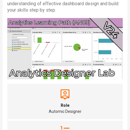
understanding of effective dashboard design and build
your skills step by step.
Role
Automic Designer