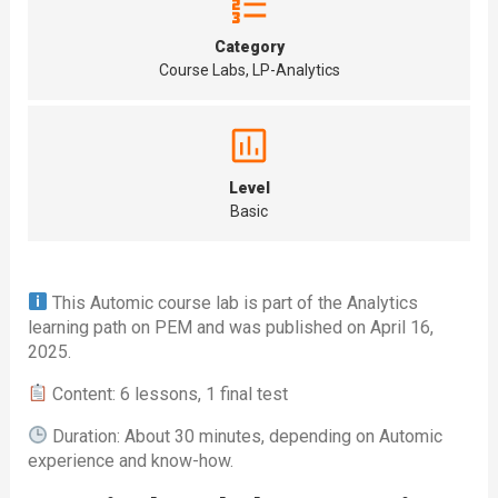
Category
Course Labs, LP-Analytics
Level
Basic
This Automic course lab is part of the Analytics
learning path on PEM and was published on April 16,
2025.
Content: 6 lessons, 1 final test
Duration: About 30 minutes, depending on Automic
experience and know-how.