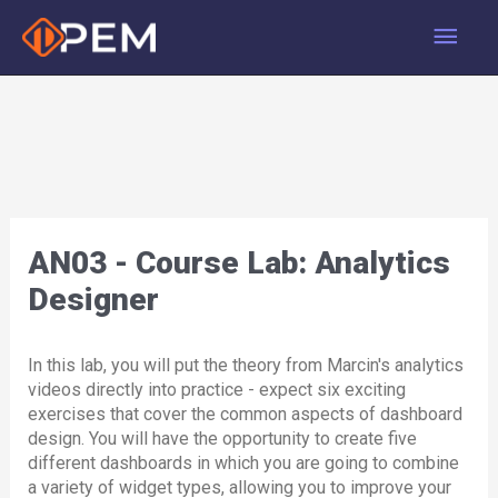
Skip
Main
to
content
Men
AN03 - Course Lab: Analytics
Designer
In this lab, you will put the theory from Marcin's analytics
videos directly into practice - expect six exciting
exercises that cover the common aspects of dashboard
design. You will have the opportunity to create five
different dashboards in which you are going to combine
a variety of widget types, allowing you to improve your