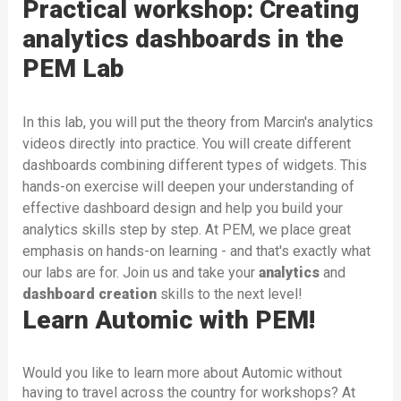
Practical workshop: Creating
analytics dashboards in the
PEM Lab
In this lab, you will put the theory from Marcin's analytics
videos directly into practice. You will create different
dashboards combining different types of widgets. This
hands-on exercise will deepen your understanding of
effective dashboard design and help you build your
analytics skills step by step. At PEM, we place great
emphasis on hands-on learning - and that's exactly what
our labs are for. Join us and take your
analytics
and
dashboard
creation
skills to the next level!
Learn Automic with PEM!
Would you like to learn more about Automic without
having to travel across the country for workshops? At