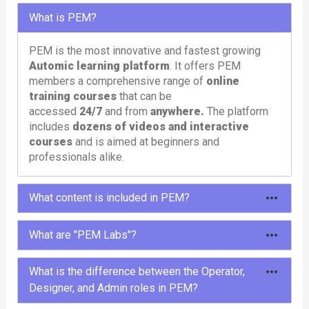
What is PEM?
PEM is the most innovative and fastest growing
Automic learning platform
. It offers PEM
members a comprehensive range of
online
training courses
that can be
accessed
24/7
and from
anywhere.
The platform
includes
dozens of videos and interactive
courses
and is aimed at beginners and
professionals alike.
What content is included in PEM?
To meet different needs, PEM offers different
What are "PEM Labs"?
types of content: courses, tutorials, learning paths,
labs and tools.
PEM Labs are comprehensive,
pre-configured
What is the difference between the Operator,
Automic environments
designed to provide
Designer, and Admin roles in PEM?
In the
courses
and
tutorials
you will learn
users with a hands-on and immersive experience.
everything about Automic in entertaining and