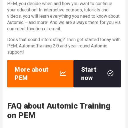
PEM, you decide when and how you want to continue
your education! In interactive courses, tutorials and
videos, you will learn everything you need to know about
Automic – and more! And we are always there for you via
comment function or email.
Does that sound interesting? Then get started today with
PEM, Automic Training 2.0 and year-round Automic
support!
More about
Start
PEM
now
FAQ about Automic Training
on PEM