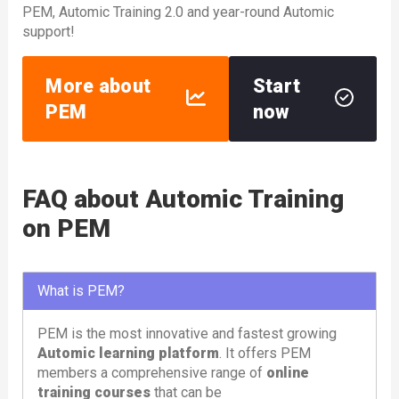
PEM, Automic Training 2.0 and year-round Automic
support!
More about
Start
PEM
now
FAQ about Automic Training
on PEM
What is PEM?
PEM is the most innovative and fastest growing
Automic learning platform
. It offers PEM
members a comprehensive range of
online
training courses
that can be