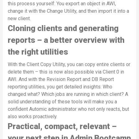
this process yourself: You export an object in AWI,
change it with the Change Utility, and then import it into a
new client.
Cloning clients and generating
reports – a better overview with
the right utilities
With the Client Copy Utility, you can copy entire clients or
delete them – this is now also possible via Client 0 in
AWI. And with the Revision Report and DB Report
reporting utilities, you get detailed insights: Who
changed what? Which jobs are running in which client? A
solid understanding of these tools will make you a
confident Automic administrator who not only reacts, but
also works proactively.
Practical, compact, relevant –
your next step in Admin Bootcamp