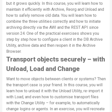
but it grows quickly. In this course, you will learn how to
maintain it efficiently with Archive, Reorg and Unload and
how to safely remove old data. You will learn how to
combine the three utilities correctly and how to initiate
archiving directly via the AWI and the REST API since
version 24. One of the practical exercises shows you
step by step how to configure a client in the DB Archive
Utility, archive data and then reopen it in the Archive
Browser.
Transport objects securely – with
Unload, Load and Change
Want to move objects between clients or systems? Then
the transport case is your friend. In this course, you will
learn how to unload it with the Unload Utility, re-import it
with Load, and even how to customise transport files
with the Change Utility – for example, to automatically
change logins or agents. In an exercise, you will recreate