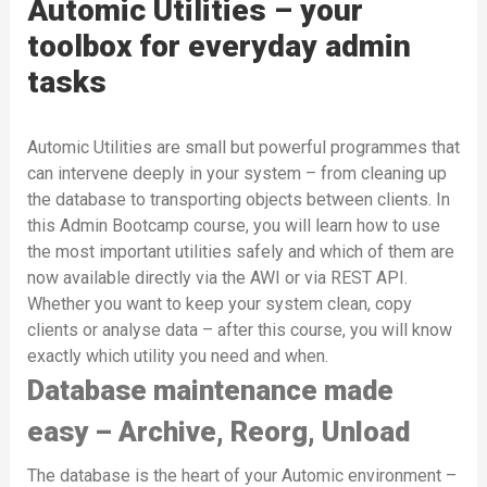
Automic Utilities – your
toolbox for everyday admin
tasks
Automic Utilities are small but powerful programmes that
can intervene deeply in your system – from cleaning up
the database to transporting objects between clients. In
this Admin Bootcamp course, you will learn how to use
the most important utilities safely and which of them are
now available directly via the AWI or via REST API.
Whether you want to keep your system clean, copy
clients or analyse data – after this course, you will know
exactly which utility you need and when.
Database maintenance made
easy – Archive, Reorg, Unload
The database is the heart of your Automic environment –