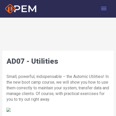
Skip
Main
to
content
Men
AD07 - Utilities
Small, powerful, indispensable – the Automic Utilities! In
the new boot camp course, we will show you how to use
them correctly to maintain your system, transfer data and
manage clients. Of course, with practical exercises for
you to try out right away.