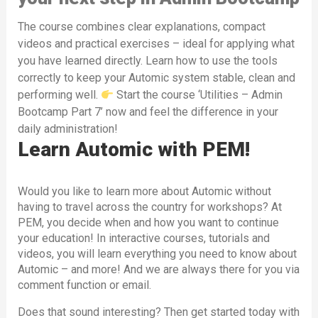
The course combines clear explanations, compact
videos and practical exercises – ideal for applying what
you have learned directly. Learn how to use the tools
correctly to keep your Automic system stable, clean and
performing well.
Start the course ‘Utilities – Admin
Bootcamp Part 7’ now and feel the difference in your
daily administration!
Learn Automic with PEM!
Would you like to learn more about Automic without
having to travel across the country for workshops? At
PEM, you decide when and how you want to continue
your education! In interactive courses, tutorials and
videos, you will learn everything you need to know about
Automic – and more! And we are always there for you via
comment function or email.
Does that sound interesting? Then get started today with