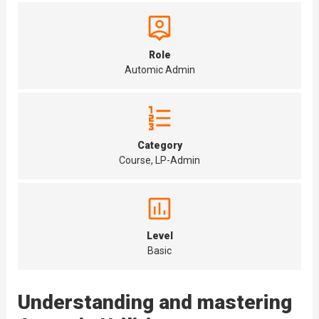
Role
Automic Admin
Category
Course, LP-Admin
Level
Basic
Understanding and mastering