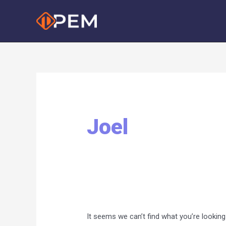
Skip
to
content
Joel
It seems we can’t find what you’re looking