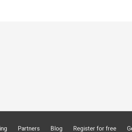
ing
Partners
Blog
Register for free
G