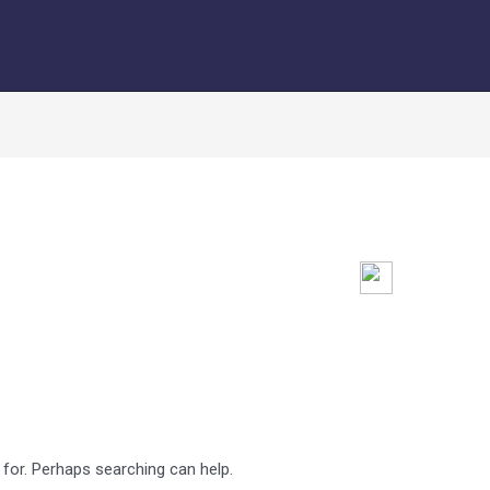
 for. Perhaps searching can help.