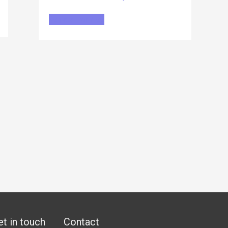
Register for free
et in touch
Contact