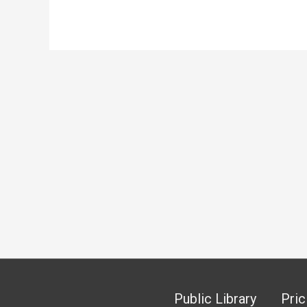
Public Library
Pric