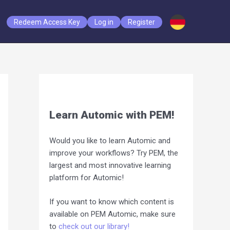
Redeem Access Key
Log in
Register
Learn Automic with PEM!
Would you like to learn Automic and
improve your workflows? Try PEM, the
largest and most innovative learning
platform for Automic!
If you want to know which content is
available on PEM Automic, make sure
to
check out our library!